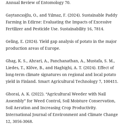
Annual Review of Entomology 70.
Gaytancıoğlu, O., and Yılmaz, F. (2024). Sustainable Paddy
Farming in Edirne: Evaluating the Impacts of Excessive
Fertilizer and Pesticide Use. Sustainability 16, 7814.
Geling, E. (2024). Yield gap analysis of potato in the major
production areas of Europe.
Ghag, K. S., Ahrari, A., Panchanathan, A., Mustafa, S. M.,
Liedes, T., Klöve, B., and Haghighi, A. T. (2024). Effect of
long-term climate signatures on regional and local potato
yield in Finland. Smart Agricultural Technology 7, 100411.
Ghorai, A. K. (2022). “Agricultural Weeder with Nail
Assembly” for Weed Control, Soil Moisture Conservation,
Soil Aeration and Increasing Crop Productivity.
International Journal of Environment and Climate Change
12, 3056-3068.