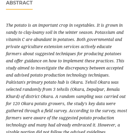
ABSTRACT
The potato is an important crop in vegetables. It is grown in
sandy to clay-loamy soil in the winter season. Potassium and
vitamin C are abundant in potatoes. Both governmental and
private agriculture extension services actively educate
farmers about suggested techniques for producing potatoes
and offer guidance on how to implement these practices. This
study aimed to investigate the discrepancy between accepted
and advised potato production technology techniques.
Pakistan's primary potato hub is Okara. Tehsil Okara was
selected randomly from 3 tehsils (Okara, Depalpur, Renala
Khurd) of district Okara. A random sampling was carried out
for 120 Okara potato growers, the study's key data were
gathered through a field survey. According to the survey, most
farmers were aware of the suggested potato production
technology and many had already embraced it. However, a
sizable portion did not follow the advised guidelines.