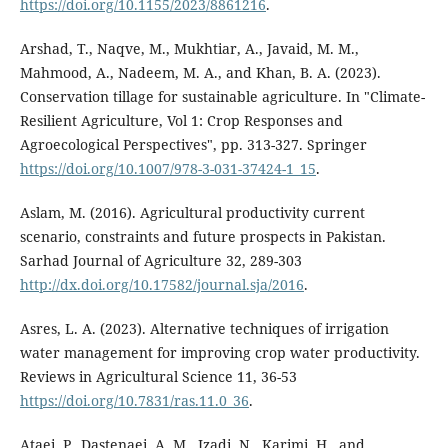
https://doi.org/10.1155/2023/8861216
.
Arshad, T., Naqve, M., Mukhtiar, A., Javaid, M. M.,
Mahmood, A., Nadeem, M. A., and Khan, B. A. (2023).
Conservation tillage for sustainable agriculture. In "Climate-
Resilient Agriculture, Vol 1: Crop Responses and
Agroecological Perspectives", pp. 313-327. Springer
https://doi.org/10.1007/978-3-031-37424-1_15
.
Aslam, M. (2016). Agricultural productivity current
scenario, constraints and future prospects in Pakistan.
Sarhad Journal of Agriculture 32, 289-303
http://dx.doi.org/10.17582/journal.sja/2016
.
Asres, L. A. (2023). Alternative techniques of irrigation
water management for improving crop water productivity.
Reviews in Agricultural Science 11, 36-53
https://doi.org/10.7831/ras.11.0_36
.
Ataei, P., Dastenaei, A. M., Izadi, N., Karimi, H., and