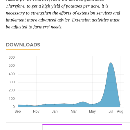
Therefore, to get a high yield of potatoes per acre, it is
necessary to strengthen the efforts of extension services and
implement more advanced advice. Extension activities must
be adjusted to farmers' needs
.
DOWNLOADS