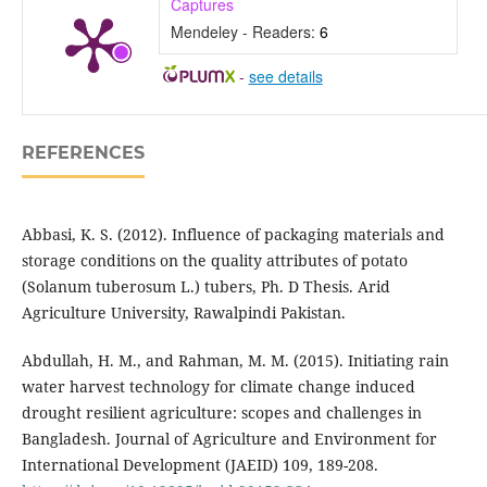
Captures
Mendeley - Readers:
6
-
see details
REFERENCES
Abbasi, K. S. (2012). Influence of packaging materials and
storage conditions on the quality attributes of potato
(Solanum tuberosum L.) tubers, Ph. D Thesis. Arid
Agriculture University, Rawalpindi Pakistan.
Abdullah, H. M., and Rahman, M. M. (2015). Initiating rain
water harvest technology for climate change induced
drought resilient agriculture: scopes and challenges in
Bangladesh. Journal of Agriculture and Environment for
International Development (JAEID) 109, 189-208.