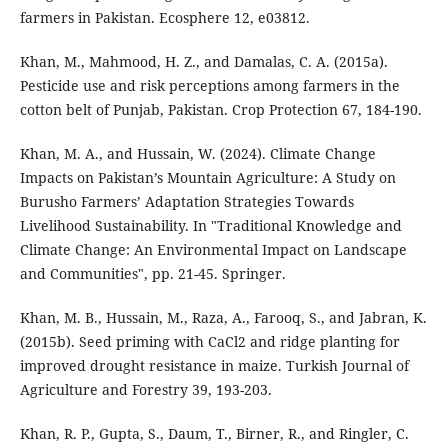
farmers in Pakistan. Ecosphere 12, e03812.
Khan, M., Mahmood, H. Z., and Damalas, C. A. (2015a).
Pesticide use and risk perceptions among farmers in the
cotton belt of Punjab, Pakistan. Crop Protection 67, 184-190.
Khan, M. A., and Hussain, W. (2024). Climate Change
Impacts on Pakistan’s Mountain Agriculture: A Study on
Burusho Farmers’ Adaptation Strategies Towards
Livelihood Sustainability. In "Traditional Knowledge and
Climate Change: An Environmental Impact on Landscape
and Communities", pp. 21-45. Springer.
Khan, M. B., Hussain, M., Raza, A., Farooq, S., and Jabran, K.
(2015b). Seed priming with CaCl2 and ridge planting for
improved drought resistance in maize. Turkish Journal of
Agriculture and Forestry 39, 193-203.
Khan, R. P., Gupta, S., Daum, T., Birner, R., and Ringler, C.