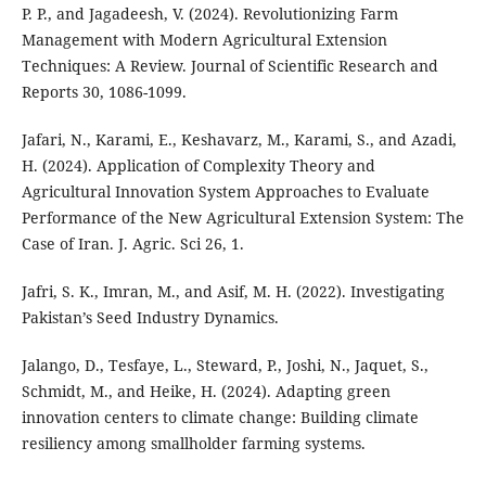
P. P., and Jagadeesh, V. (2024). Revolutionizing Farm
Management with Modern Agricultural Extension
Techniques: A Review. Journal of Scientific Research and
Reports 30, 1086-1099.
Jafari, N., Karami, E., Keshavarz, M., Karami, S., and Azadi,
H. (2024). Application of Complexity Theory and
Agricultural Innovation System Approaches to Evaluate
Performance of the New Agricultural Extension System: The
Case of Iran. J. Agric. Sci 26, 1.
Jafri, S. K., Imran, M., and Asif, M. H. (2022). Investigating
Pakistan’s Seed Industry Dynamics.
Jalango, D., Tesfaye, L., Steward, P., Joshi, N., Jaquet, S.,
Schmidt, M., and Heike, H. (2024). Adapting green
innovation centers to climate change: Building climate
resiliency among smallholder farming systems.