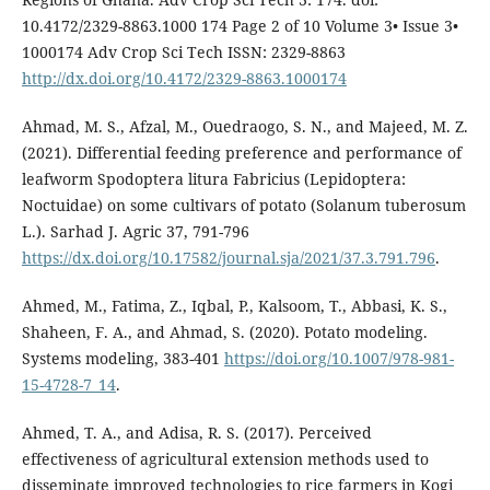
10.4172/2329-8863.1000 174 Page 2 of 10 Volume 3• Issue 3•
1000174 Adv Crop Sci Tech ISSN: 2329-8863
http://dx.doi.org/10.4172/2329-8863.1000174
Ahmad, M. S., Afzal, M., Ouedraogo, S. N., and Majeed, M. Z.
(2021). Differential feeding preference and performance of
leafworm Spodoptera litura Fabricius (Lepidoptera:
Noctuidae) on some cultivars of potato (Solanum tuberosum
L.). Sarhad J. Agric 37, 791-796
https://dx.doi.org/10.17582/journal.sja/2021/37.3.791.796
.
Ahmed, M., Fatima, Z., Iqbal, P., Kalsoom, T., Abbasi, K. S.,
Shaheen, F. A., and Ahmad, S. (2020). Potato modeling.
Systems modeling, 383-401
https://doi.org/10.1007/978-981-
15-4728-7_14
.
Ahmed, T. A., and Adisa, R. S. (2017). Perceived
effectiveness of agricultural extension methods used to
disseminate improved technologies to rice farmers in Kogi