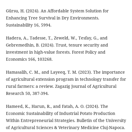
Gürsu, H. (2024). An Affordable System Solution for
Enhancing Tree Survival in Dry Environments.
Sustainability 16, 5994.
Hadera, A., Tadesse, T., Zeweld, W., Tesfay, G., and
Gebremedhin, B. (2024). Trust, tenure security and
investment in high-value forests. Forest Policy and
Economics 166, 103268.
Hamasalih, C. M., and Layeeq, T. M. (2023). The importance
of agricultural extension program in technology transfer for
rural farmers: a review. Zagazig Journal of Agricultural
Research 50, 387-394.
Hameed, K., Harun, R., and Fatah, A. O. (2024). The
Economic Sustainability of Industrial Potato Production
Within Entrepreneurial Strategies. Bulletin of the University
of Agricultural Sciences & Veterinary Medicine Cluj-Napoca.