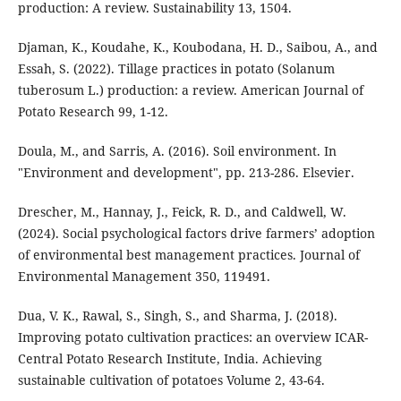
production: A review. Sustainability 13, 1504.
Djaman, K., Koudahe, K., Koubodana, H. D., Saibou, A., and
Essah, S. (2022). Tillage practices in potato (Solanum
tuberosum L.) production: a review. American Journal of
Potato Research 99, 1-12.
Doula, M., and Sarris, A. (2016). Soil environment. In
"Environment and development", pp. 213-286. Elsevier.
Drescher, M., Hannay, J., Feick, R. D., and Caldwell, W.
(2024). Social psychological factors drive farmers’ adoption
of environmental best management practices. Journal of
Environmental Management 350, 119491.
Dua, V. K., Rawal, S., Singh, S., and Sharma, J. (2018).
Improving potato cultivation practices: an overview ICAR-
Central Potato Research Institute, India. Achieving
sustainable cultivation of potatoes Volume 2, 43-64.