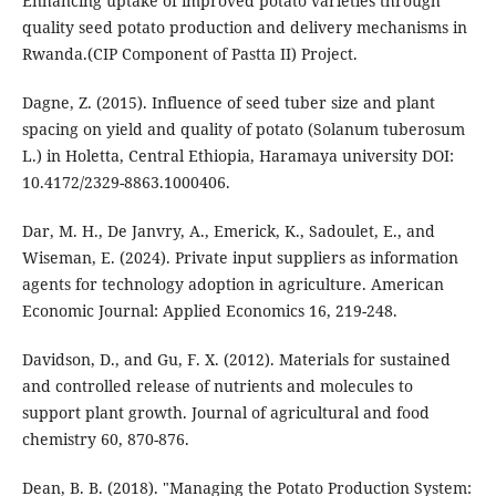
Enhancing uptake of improved potato varieties through
quality seed potato production and delivery mechanisms in
Rwanda.(CIP Component of Pastta II) Project.
Dagne, Z. (2015). Influence of seed tuber size and plant
spacing on yield and quality of potato (Solanum tuberosum
L.) in Holetta, Central Ethiopia, Haramaya university DOI:
10.4172/2329-8863.1000406.
Dar, M. H., De Janvry, A., Emerick, K., Sadoulet, E., and
Wiseman, E. (2024). Private input suppliers as information
agents for technology adoption in agriculture. American
Economic Journal: Applied Economics 16, 219-248.
Davidson, D., and Gu, F. X. (2012). Materials for sustained
and controlled release of nutrients and molecules to
support plant growth. Journal of agricultural and food
chemistry 60, 870-876.
Dean, B. B. (2018). "Managing the Potato Production System: