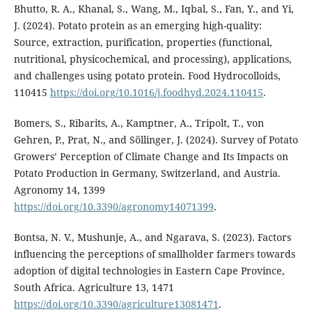
Bhutto, R. A., Khanal, S., Wang, M., Iqbal, S., Fan, Y., and Yi,
J. (2024). Potato protein as an emerging high-quality:
Source, extraction, purification, properties (functional,
nutritional, physicochemical, and processing), applications,
and challenges using potato protein. Food Hydrocolloids,
110415
https://doi.org/10.1016/j.foodhyd.2024.110415
.
Bomers, S., Ribarits, A., Kamptner, A., Tripolt, T., von
Gehren, P., Prat, N., and Söllinger, J. (2024). Survey of Potato
Growers’ Perception of Climate Change and Its Impacts on
Potato Production in Germany, Switzerland, and Austria.
Agronomy 14, 1399
https://doi.org/10.3390/agronomy14071399
.
Bontsa, N. V., Mushunje, A., and Ngarava, S. (2023). Factors
influencing the perceptions of smallholder farmers towards
adoption of digital technologies in Eastern Cape Province,
South Africa. Agriculture 13, 1471
https://doi.org/10.3390/agriculture13081471
.