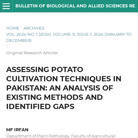
BULLETIN OF BIOLOGICAL AND ALLIED SCIENCES RESEARCH
HOME
/
ARCHIVES
/
VOL. 2024 NO. 1 (2024): VOLUME-9, ISSUE-1, 2024 (JANUARY TO
DECEMBER)
/
Original Research Articles
ASSESSING POTATO
CULTIVATION TECHNIQUES IN
PAKISTAN: AN ANALYSIS OF
EXISTING METHODS AND
IDENTIFIED GAPS
MF IRFAN
Department of Plant Pathology, Faculty of Agricultural