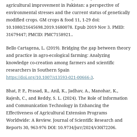
agricultural improvement in Pakistan: a perspective of
environmental stresses and the current status of genetically
modified crops. GM crops & food 11, 1-29 doi:
10.1080/21645698.2019.1680078. Epub 2019 Nov 3. PMID:
31679447; PMCID: PMC7158921..
Bello Cartagena, L. (2019). Bridging the gap between theory
and practice in agro-ecological farming: Analyzing
knowledge co-creation among farmers and scientific
researchers in Southern Spain
https://doi.org/10.1007/s13593-021-00666-3
.
Bhat, P. P., Prasad, R., Anil, K., Jadhav, A., Manohar, K.,
Rajesh, C., and Reddy, S. L. (2024). The Role of Information
and Communication Technology in Enhancing the
Effectiveness of Agricultural Extension Programs
Worldwide: A Review. Journal of Scientific Research and
Reports 30, 963-976 DOI: 10.9734/jsrr/2024/v30i72206.