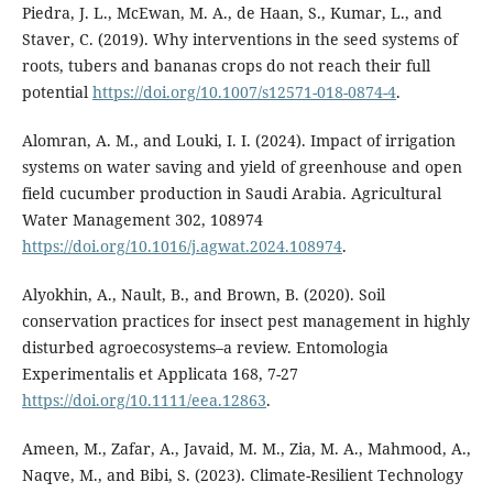
Piedra, J. L., McEwan, M. A., de Haan, S., Kumar, L., and
Staver, C. (2019). Why interventions in the seed systems of
roots, tubers and bananas crops do not reach their full
potential
https://doi.org/10.1007/s12571-018-0874-4
.
Alomran, A. M., and Louki, I. I. (2024). Impact of irrigation
systems on water saving and yield of greenhouse and open
field cucumber production in Saudi Arabia. Agricultural
Water Management 302, 108974
https://doi.org/10.1016/j.agwat.2024.108974
.
Alyokhin, A., Nault, B., and Brown, B. (2020). Soil
conservation practices for insect pest management in highly
disturbed agroecosystems–a review. Entomologia
Experimentalis et Applicata 168, 7-27
https://doi.org/10.1111/eea.12863
.
Ameen, M., Zafar, A., Javaid, M. M., Zia, M. A., Mahmood, A.,
Naqve, M., and Bibi, S. (2023). Climate-Resilient Technology