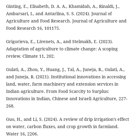
Ginting, E., Elisabeth, D. A. A., Khamidah, A., Rinaldi, J.,
Ambarsari, I., and Antarlina, S. S. (2024). Journal of
Agriculture and Food Research. Journal of Agriculture and
Food Research 16, 101175.
Grigorieva, E., Livenets, A., and Stelmakh, E. (2023).
Adaptation of agriculture to climate change: A scoping
review. Climate 11, 202.
Gulati, A., Zhou, Y., Huang, J., Tal, A., Juneja, R., Gulati, A.,
and Juneja, R. (2021). Institutional innovations in accessing
land, water, farm machinery and extension services in
Indian agriculture. From Food Scarcity to Surplus:
Innovations in Indian, Chinese and Israeli Agriculture, 227-
268.
Guo, H., and Li, S. (2024). A review of drip irrigation’s effect
on water, carbon fluxes, and crop growth in farmland.
Water 16, 2206.