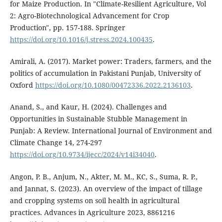
for Maize Production. In "Climate-Resilient Agriculture, Vol
2: Agro-Biotechnological Advancement for Crop
Production", pp. 157-188. Springer
https://doi.org/10.1016/j.stress.2024.100435
.
Amirali, A. (2017). Market power: Traders, farmers, and the
politics of accumulation in Pakistani Punjab, University of
Oxford
https://doi.org/10.1080/00472336.2022.2136103
.
Anand, S., and Kaur, H. (2024). Challenges and
Opportunities in Sustainable Stubble Management in
Punjab: A Review. International Journal of Environment and
Climate Change 14, 274-297
https://doi.org/10.9734/ijecc/2024/v14i34040
.
Angon, P. B., Anjum, N., Akter, M. M., KC, S., Suma, R. P.,
and Jannat, S. (2023). An overview of the impact of tillage
and cropping systems on soil health in agricultural
practices. Advances in Agriculture 2023, 8861216