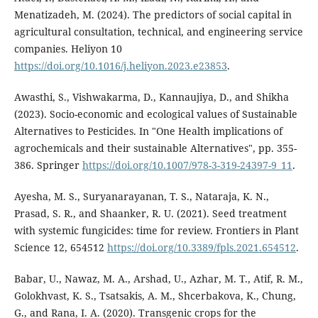
Menatizadeh, M. (2024). The predictors of social capital in
agricultural consultation, technical, and engineering service
companies. Heliyon 10
https://doi.org/10.1016/j.heliyon.2023.e23853
.
Awasthi, S., Vishwakarma, D., Kannaujiya, D., and Shikha
(2023). Socio-economic and ecological values of Sustainable
Alternatives to Pesticides. In "One Health implications of
agrochemicals and their sustainable Alternatives", pp. 355-
386. Springer
https://doi.org/10.1007/978-3-319-24397-9_11
.
Ayesha, M. S., Suryanarayanan, T. S., Nataraja, K. N.,
Prasad, S. R., and Shaanker, R. U. (2021). Seed treatment
with systemic fungicides: time for review. Frontiers in Plant
Science 12, 654512
https://doi.org/10.3389/fpls.2021.654512
.
Babar, U., Nawaz, M. A., Arshad, U., Azhar, M. T., Atif, R. M.,
Golokhvast, K. S., Tsatsakis, A. M., Shcerbakova, K., Chung,
G., and Rana, I. A. (2020). Transgenic crops for the