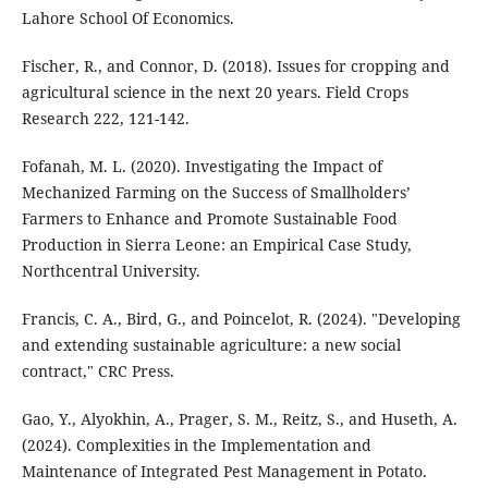
Lahore School Of Economics.
Fischer, R., and Connor, D. (2018). Issues for cropping and
agricultural science in the next 20 years. Field Crops
Research 222, 121-142.
Fofanah, M. L. (2020). Investigating the Impact of
Mechanized Farming on the Success of Smallholders’
Farmers to Enhance and Promote Sustainable Food
Production in Sierra Leone: an Empirical Case Study,
Northcentral University.
Francis, C. A., Bird, G., and Poincelot, R. (2024). "Developing
and extending sustainable agriculture: a new social
contract," CRC Press.
Gao, Y., Alyokhin, A., Prager, S. M., Reitz, S., and Huseth, A.
(2024). Complexities in the Implementation and
Maintenance of Integrated Pest Management in Potato.