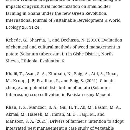
impacts of agricultural modernization on smallholder
farming in Ghana under the new Green Revolution.
International Journal of Sustainable Development & World
Ecology 26, 11-24.
Kebede, G., Sharma, J., and Dechassa, N. (2016). Evaluation
of chemical and cultural methods of weed management in
potato (Solanum tuberosum L.) in Gishe District, North
Shewa, Ethiopia. Evaluation 6.
Khalil, T., Asad, S. A., Khubaib, N., Baig, A., Atif, S., Umar,
M., Kropp, J. P., Pradhan, P., and Baig, S. (2021). Climate
change and potential distribution of potato (Solanum
tuberosum) crop cultivation in Pakistan using Maxent.
Khan, F. Z., Manzoor, S. A., Gul, H. T., Ali, M., Bashir, M. A.,
Akmal, M., Haseeb, M., Imran, M. U., Taqi, M., and
Manzoor, S. A. (2021). Drivers of farmers’ intention to adopt
integrated pest management: a case study of vegetable