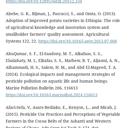
https://doi.org/10.12895/jaeid.20152.334
Abebe, G. K., Bijman, J., Pascucci, S., and Omta, O. (2013).
Adoption of improved potato varieties in Ethiopia: The role
of agricultural knowledge and innovation system and
smallholder farmers’ quality assessment. Agricultural
Systems 122, 22.
https://doi.org/10.1016/j.agsy.2013.07.008
AbuQamar, S. F., El-Saadony, M. T., Alkafaas, S. S.,
Elsalahaty, M. I., Elkafas, S. S., Mathew, B. T., Aljasmi, A. N.,
Alhammadi, H. S., Salem, H. M., and Abd El-Mageed, T. A.
(2024). Ecological impacts and management strategies of
pesticide pollution on aquatic life and human beings.
Marine Pollution Bulletin 206, 116613
https://doi.org/10.1016/j.marpolbul.2024.116613
Afari-Sefa, V., Asare-Bediako, E., Kenyon, L., and Micah, J.
(2015). Pesticide Use Practices and Perceptions of Vegetable
Farmers in the Cocoa Belts of the Ashanti and Western
Regions of Ghana. Adv Crop Sci Tech 3: 174. doi: