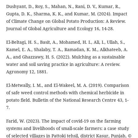
Dushyant, D., Roy, S., Mahan, N., Rani, D. V., Kumar, R.,
Gupta, D. K., Sharma, K. K., and Kumar, M. (2024). Impact
of Climate Change on Global Potato Production: A Review.
Journal of Global Agriculture and Ecology 16, 14-28.
El-Beltagi, H. S., Basit, A., Mohamed, H. I., Ali, I., Ullah, S.,
Kamel, E. A., Shalaby, T. A., Ramadan, K. M., Alkhateeb, A.
A., and Ghazzawy, H. S. (2022). Mulching as a sustainable
water and soil saving practice in agriculture: A review.
Agronomy 12, 1881.
El-Metwally, I. M., and El-Wakeel, M. A. (2019). Comparison
of safe weed control methods with chemical herbicide in
potato field. Bulletin of the National Research Centre 43, 1-
7.
Farid, W. (2023). The impact of covid-19 on the farming
systems and livelihoods of small-scale farmers: a case study
of selected villages in Pattoki tehsil, district Kasur, Punjab, ©