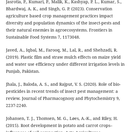
Jasrotia, P., Kumari, P., Malik, K., Kashyap, P. L., Kumar, S.,
Bhardwaj, A. K., and Singh, G. P. (2023). Conservation
agriculture based crop management practices impact
diversity and population dynamics of the insect-pests and
their natural enemies in agroecosystems. Frontiers in
Sustainable Food Systems 7, 1173048.
Javed, A., Iqbal, M., Farooq, M., Lal, R., and Shehzadi, R.
(2019). Plastic film and straw mulch effects on maize yield
and water use efficiency under different irrigation levels in
Punjab, Pakistan.
Jhala, J., Baloda, A. S., and Rajput, V. S. (2020). Role of bio-
pesticides in recent trends of insect pest management: a
review. Journal of Pharmacognosy and Phytochemistry 9,
2237-2240.
Johansen, T. J., Thomsen, M. G., Løes, A.-K., and Riley, H.
(2015). Root development in potato and carrot crops–