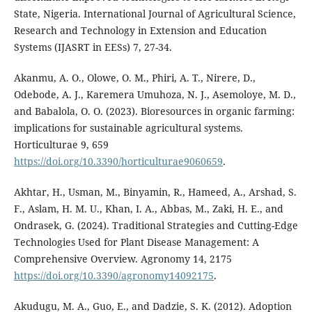
State, Nigeria. International Journal of Agricultural Science,
Research and Technology in Extension and Education
Systems (IJASRT in EESs) 7, 27-34.
Akanmu, A. O., Olowe, O. M., Phiri, A. T., Nirere, D.,
Odebode, A. J., Karemera Umuhoza, N. J., Asemoloye, M. D.,
and Babalola, O. O. (2023). Bioresources in organic farming:
implications for sustainable agricultural systems.
Horticulturae 9, 659
https://doi.org/10.3390/horticulturae9060659
.
Akhtar, H., Usman, M., Binyamin, R., Hameed, A., Arshad, S.
F., Aslam, H. M. U., Khan, I. A., Abbas, M., Zaki, H. E., and
Ondrasek, G. (2024). Traditional Strategies and Cutting-Edge
Technologies Used for Plant Disease Management: A
Comprehensive Overview. Agronomy 14, 2175
https://doi.org/10.3390/agronomy14092175
.
Akudugu, M. A., Guo, E., and Dadzie, S. K. (2012). Adoption