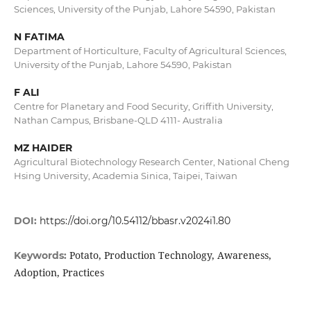
Sciences, University of the Punjab, Lahore 54590, Pakistan
N FATIMA
Department of Horticulture, Faculty of Agricultural Sciences,
University of the Punjab, Lahore 54590, Pakistan
F ALI
Centre for Planetary and Food Security, Griffith University,
Nathan Campus, Brisbane-QLD 4111- Australia
MZ HAIDER
Agricultural Biotechnology Research Center, National Cheng
Hsing University, Academia Sinica, Taipei, Taiwan
DOI:
https://doi.org/10.54112/bbasr.v2024i1.80
Potato, Production Technology, Awareness,
Keywords:
Adoption, Practices