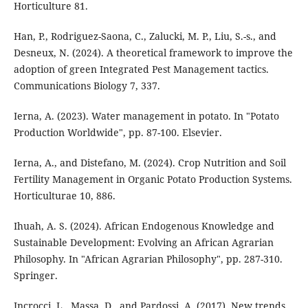
Horticulture 81.
Han, P., Rodriguez-Saona, C., Zalucki, M. P., Liu, S.-s., and
Desneux, N. (2024). A theoretical framework to improve the
adoption of green Integrated Pest Management tactics.
Communications Biology 7, 337.
Ierna, A. (2023). Water management in potato. In "Potato
Production Worldwide", pp. 87-100. Elsevier.
Ierna, A., and Distefano, M. (2024). Crop Nutrition and Soil
Fertility Management in Organic Potato Production Systems.
Horticulturae 10, 886.
Ihuah, A. S. (2024). African Endogenous Knowledge and
Sustainable Development: Evolving an African Agrarian
Philosophy. In "African Agrarian Philosophy", pp. 287-310.
Springer.
Incrocci, L., Massa, D., and Pardossi, A. (2017). New trends