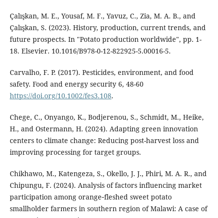
Çalışkan, M. E., Yousaf, M. F., Yavuz, C., Zia, M. A. B., and
Çalışkan, S. (2023). History, production, current trends, and
future prospects. In "Potato production worldwide", pp. 1-
18. Elsevier. 10.1016/B978-0-12-822925-5.00016-5.
Carvalho, F. P. (2017). Pesticides, environment, and food
safety. Food and energy security 6, 48-60
https://doi.org/10.1002/fes3.108
.
Chege, C., Onyango, K., Bodjerenou, S., Schmidt, M., Heike,
H., and Ostermann, H. (2024). Adapting green innovation
centers to climate change: Reducing post-harvest loss and
improving processing for target groups.
Chikhawo, M., Katengeza, S., Okello, J. J., Phiri, M. A. R., and
Chipungu, F. (2024). Analysis of factors influencing market
participation among orange‐fleshed sweet potato
smallholder farmers in southern region of Malawi: A case of