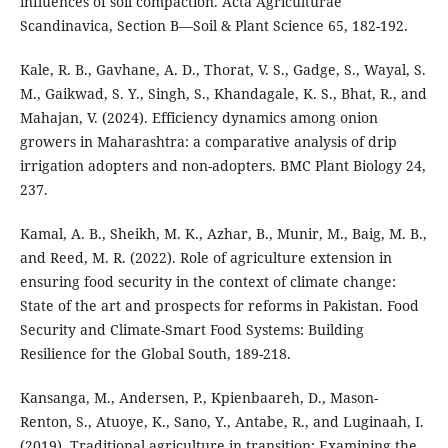
influences of soil compaction. Acta Agriculturae
Scandinavica, Section B—Soil & Plant Science 65, 182-192.
Kale, R. B., Gavhane, A. D., Thorat, V. S., Gadge, S., Wayal, S.
M., Gaikwad, S. Y., Singh, S., Khandagale, K. S., Bhat, R., and
Mahajan, V. (2024). Efficiency dynamics among onion
growers in Maharashtra: a comparative analysis of drip
irrigation adopters and non-adopters. BMC Plant Biology 24,
237.
Kamal, A. B., Sheikh, M. K., Azhar, B., Munir, M., Baig, M. B.,
and Reed, M. R. (2022). Role of agriculture extension in
ensuring food security in the context of climate change:
State of the art and prospects for reforms in Pakistan. Food
Security and Climate-Smart Food Systems: Building
Resilience for the Global South, 189-218.
Kansanga, M., Andersen, P., Kpienbaareh, D., Mason-
Renton, S., Atuoye, K., Sano, Y., Antabe, R., and Luginaah, I.
(2019). Traditional agriculture in transition: Examining the