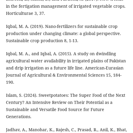
in the fertigation management of irrigated vegetable crops.
Horticulturae 3, 37.
Iqbal, M. A. (2019). Nano-fertilizers for sustainable crop
production under changing climate: a global perspective.
Sustainable crop production 8, 1-13.
Iqbal, M. A., and Iqbal, A. (2015). A study on dwindling
agricultural water availability in irrigated plains of Pakistan
and drip irrigation as a future life line. American-Eurasian
Journal of Agricultural & Environmental Sciences 15, 184-
190.
Islam, S. (2024). Sweetpotatoes: The Super Food of the Next
Century? An Intensive Review on Their Potential as a
Sustainable and Versatile Food Source for Future
Generations.
Jadhav, A., Manohar, K., Rajesh, C., Prasad, R., Anil, K., Bhat,