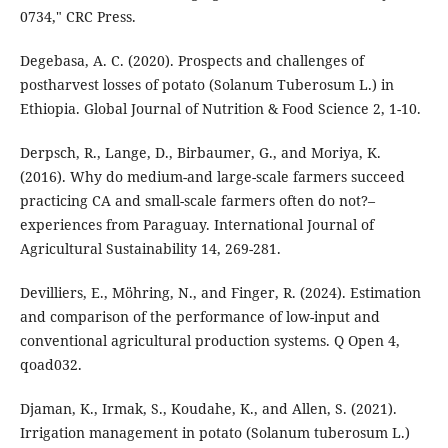
0734," CRC Press.
Degebasa, A. C. (2020). Prospects and challenges of
postharvest losses of potato (Solanum Tuberosum L.) in
Ethiopia. Global Journal of Nutrition & Food Science 2, 1-10.
Derpsch, R., Lange, D., Birbaumer, G., and Moriya, K.
(2016). Why do medium-and large-scale farmers succeed
practicing CA and small-scale farmers often do not?–
experiences from Paraguay. International Journal of
Agricultural Sustainability 14, 269-281.
Devilliers, E., Möhring, N., and Finger, R. (2024). Estimation
and comparison of the performance of low-input and
conventional agricultural production systems. Q Open 4,
qoad032.
Djaman, K., Irmak, S., Koudahe, K., and Allen, S. (2021).
Irrigation management in potato (Solanum tuberosum L.)