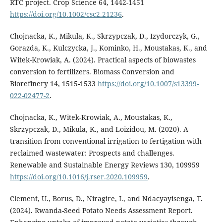
RTC project. Crop Science 64, 1442-1451
https://doi.org/10.1002/csc2.21236
.
Chojnacka, K., Mikula, K., Skrzypczak, D., Izydorczyk, G.,
Gorazda, K., Kulczycka, J., Kominko, H., Moustakas, K., and
Witek-Krowiak, A. (2024). Practical aspects of biowastes
conversion to fertilizers. Biomass Conversion and
Biorefinery 14, 1515-1533
https://doi.org/10.1007/s13399-
022-02477-2
.
Chojnacka, K., Witek-Krowiak, A., Moustakas, K.,
Skrzypczak, D., Mikula, K., and Loizidou, M. (2020). A
transition from conventional irrigation to fertigation with
reclaimed wastewater: Prospects and challenges.
Renewable and Sustainable Energy Reviews 130, 109959
https://doi.org/10.1016/j.rser.2020.109959
.
Clement, U., Borus, D., Niragire, I., and Ndacyayisenga, T.
(2024). Rwanda-Seed Potato Needs Assessment Report.