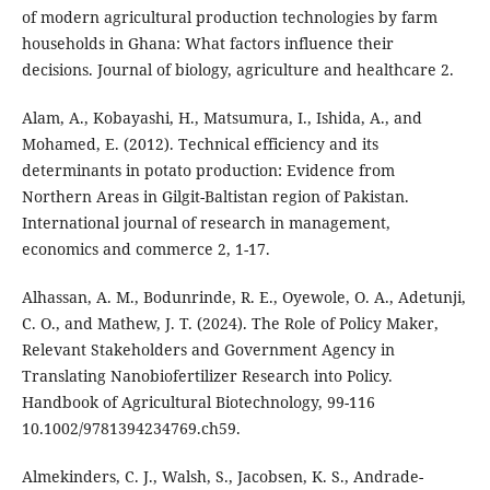
of modern agricultural production technologies by farm
households in Ghana: What factors influence their
decisions. Journal of biology, agriculture and healthcare 2.
Alam, A., Kobayashi, H., Matsumura, I., Ishida, A., and
Mohamed, E. (2012). Technical efficiency and its
determinants in potato production: Evidence from
Northern Areas in Gilgit-Baltistan region of Pakistan.
International journal of research in management,
economics and commerce 2, 1-17.
Alhassan, A. M., Bodunrinde, R. E., Oyewole, O. A., Adetunji,
C. O., and Mathew, J. T. (2024). The Role of Policy Maker,
Relevant Stakeholders and Government Agency in
Translating Nanobiofertilizer Research into Policy.
Handbook of Agricultural Biotechnology, 99-116
10.1002/9781394234769.ch59.
Almekinders, C. J., Walsh, S., Jacobsen, K. S., Andrade-