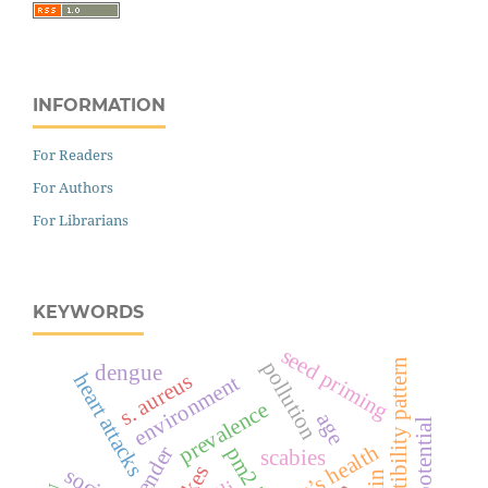
INFORMATION
For Readers
For Authors
For Librarians
KEYWORDS
seed priming
susceptibility pattern
pollution
dengue
s. aureus
heart attacks
environment
prevalence
age
people’s health
gender
pm2.5
scabies