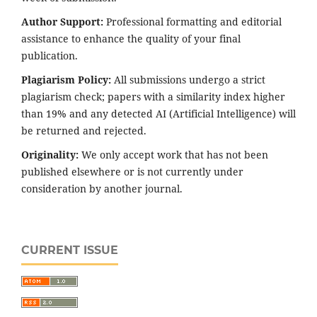
Author Support:
Professional formatting and editorial
assistance to enhance the quality of your final
publication.
Plagiarism Policy:
All submissions undergo a strict
plagiarism check; papers with a similarity index higher
than 19% and any detected AI (Artificial Intelligence) will
be returned and rejected.
Originality:
We only accept work that has not been
published elsewhere or is not currently under
consideration by another journal.
CURRENT ISSUE