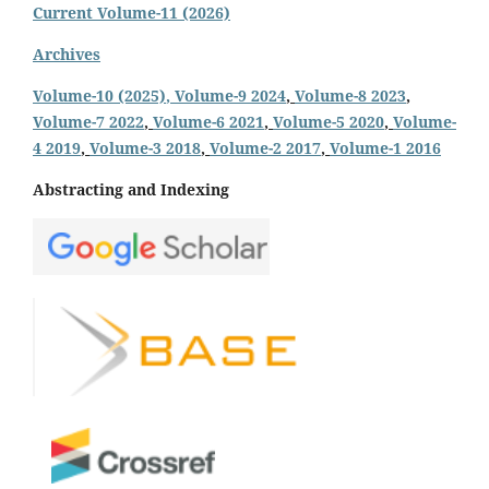
Current Volume-11 (2026)
Archives
Volume-10 (2025)
, Volume-9 2024
,
Volume-8 2023
,
Volume-7 2022
,
Volume-6 2021
,
Volume-5 2020
,
Volume-
4 2019
,
Volume-3 2018
,
Volume-2 2017
,
Volume-1 2016
Abstracting and Indexing