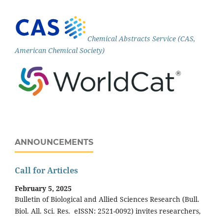
Chemical Abstracts Service (CAS,
American Chemical Society)
ANNOUNCEMENTS
Call for Articles
February 5, 2025
Bulletin of Biological and Allied Sciences Research (Bull.
Biol. All. Sci. Res. eISSN: 2521-0092) invites researchers,