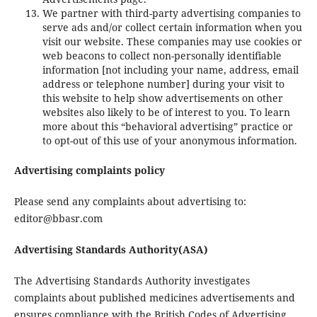
We partner with third-party advertising companies to
serve ads and/or collect certain information when you
visit our website. These companies may use cookies or
web beacons to collect non-personally identifiable
information [not including your name, address, email
address or telephone number] during your visit to
this website to help show advertisements on other
websites also likely to be of interest to you. To learn
more about this “behavioral advertising” practice or
to opt-out of this use of your anonymous information.
Advertising complaints policy
Please send any complaints about advertising to:
editor@bbasr.com
Advertising Standards Authority(ASA)
The Advertising Standards Authority investigates
complaints about published medicines advertisements and
ensures compliance with the British Codes of Advertising