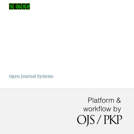
Open Journal Systems