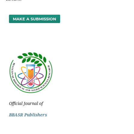
MAKE A SUBMISSION
Official Journal of
BBASR Publishers