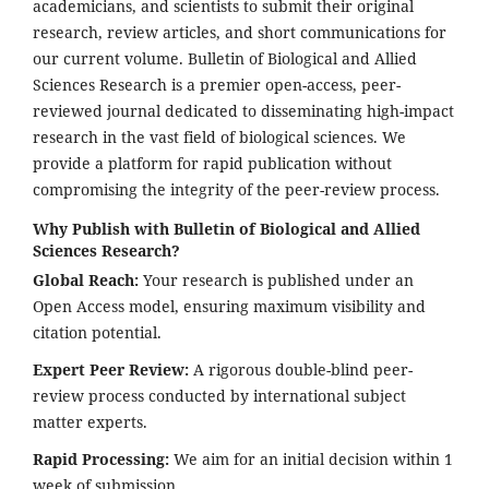
academicians, and scientists to submit their original
research, review articles, and short communications for
our current volume. Bulletin of Biological and Allied
Sciences Research is a premier open-access, peer-
reviewed journal dedicated to disseminating high-impact
research in the vast field of biological sciences. We
provide a platform for rapid publication without
compromising the integrity of the peer-review process.
Why Publish with Bulletin of Biological and Allied
Sciences Research?
Global Reach:
Your research is published under an
Open Access model, ensuring maximum visibility and
citation potential.
Expert Peer Review:
A rigorous double-blind peer-
review process conducted by international subject
matter experts.
Rapid Processing:
We aim for an initial decision within 1
week of submission.