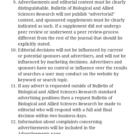
Advertisements and editorial content must be clearly
distinguishable. Bulletin of Biological and Allied
Sciences Research will not publish “advertorial”
content, and sponsored supplements must be clearly
indicated as such. If a supplement did not undergo
peer review or underwent a peer review-process
different from the rest of the journal that should be
explicitly stated.
Editorial decisions will not be influenced by current
or potential sponsors and advertisers, and will not be
influenced by marketing decisions. Advertisers and
sponsors have no control or influence over the results
of searches a user may conduct on the website by
keyword or search topic.
If any advert is requested outside of Bulletin of
Biological and Allied Sciences Research standard
advertising positions then a request Bulletin of
Biological and Allied Sciences Research be made to
editorial who will respond with a full and final
decision within two business days.
Information about complaints concerning
advertisements will be included in the
Advertisements page.