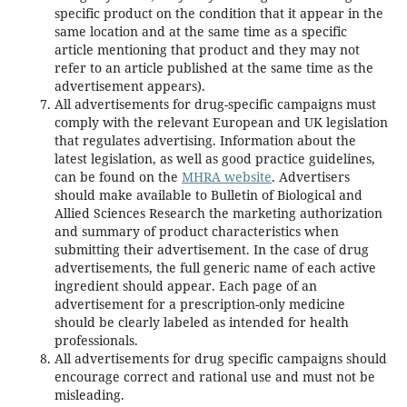
specific product on the condition that it appear in the
same location and at the same time as a specific
article mentioning that product and they may not
refer to an article published at the same time as the
advertisement appears).
All advertisements for drug-specific campaigns must
comply with the relevant European and UK legislation
that regulates advertising. Information about the
latest legislation, as well as good practice guidelines,
can be found on the
MHRA website
. Advertisers
should make available to Bulletin of Biological and
Allied Sciences Research the marketing authorization
and summary of product characteristics when
submitting their advertisement. In the case of drug
advertisements, the full generic name of each active
ingredient should appear. Each page of an
advertisement for a prescription-only medicine
should be clearly labeled as intended for health
professionals.
All advertisements for drug specific campaigns should
encourage correct and rational use and must not be
misleading.