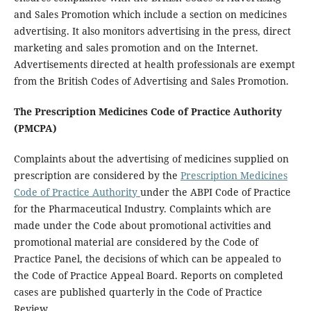
and Sales Promotion which include a section on medicines
advertising. It also monitors advertising in the press, direct
marketing and sales promotion and on the Internet.
Advertisements directed at health professionals are exempt
from the British Codes of Advertising and Sales Promotion.
The Prescription Medicines Code of Practice Authority
(PMCPA)
Complaints about the advertising of medicines supplied on
prescription are considered by the
Prescription Medicines
Code of Practice Authority
under the ABPI Code of Practice
for the Pharmaceutical Industry. Complaints which are
made under the Code about promotional activities and
promotional material are considered by the Code of
Practice Panel, the decisions of which can be appealed to
the Code of Practice Appeal Board. Reports on completed
cases are published quarterly in the Code of Practice
Review.