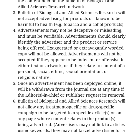
the content held on the Bulletin of Biological and
Allied Sciences Research network.
Bulletin of Biological and Allied Sciences Research will
not accept advertising for products or known to be
harmful to health (e.g. tobacco and alcohol products).
Advertisements may not be deceptive or misleading,
and must be verifiable. Advertisements should clearly
identify the advertiser and the product or service
being offered. Exaggerated or extravagantly worded
copy will not be allowed. Advertisements will not be
accepted if they appear to be indecent or offensive in
either text or artwork, or if they relate to content of a
personal, racial, ethnic, sexual orientation, or
religious nature.
Once an advertisement has been deployed online, it
will be withdrawn from the journal site at any time if
the Editor(s)-in-Chief or Publisher request its removal.
Bulletin of Biological and Allied Sciences Research will
not allow any treatment-specific or drug-specific
campaign to be targeted to a specific article(s) or on
any page where content relates to the product(s)
being advertised. (Advertisers may not link to articles
using keywords; they may not target advertising for a