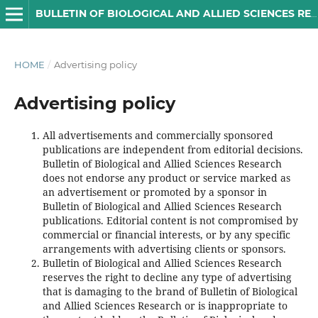
BULLETIN OF BIOLOGICAL AND ALLIED SCIENCES RESEARCH
HOME
/
Advertising policy
Advertising policy
All advertisements and commercially sponsored
publications are independent from editorial decisions.
Bulletin of Biological and Allied Sciences Research
does not endorse any product or service marked as
an advertisement or promoted by a sponsor in
Bulletin of Biological and Allied Sciences Research
publications. Editorial content is not compromised by
commercial or financial interests, or by any specific
arrangements with advertising clients or sponsors.
Bulletin of Biological and Allied Sciences Research
reserves the right to decline any type of advertising
that is damaging to the brand of Bulletin of Biological
and Allied Sciences Research or is inappropriate to