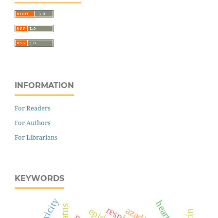
INFORMATION
For Readers
For Authors
For Librarians
KEYWORDS