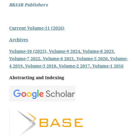
BBASR Publishers
Current Volume-11 (2026)
Archives
Volume-10 (2025)
, Volume-9 2024
,
Volume-8 2023
,
Volume-7 2022
,
Volume-6 2021
,
Volume-5 2020
,
Volume-
4 2019
,
Volume-3 2018
,
Volume-2 2017
,
Volume-1 2016
Abstracting and Indexing