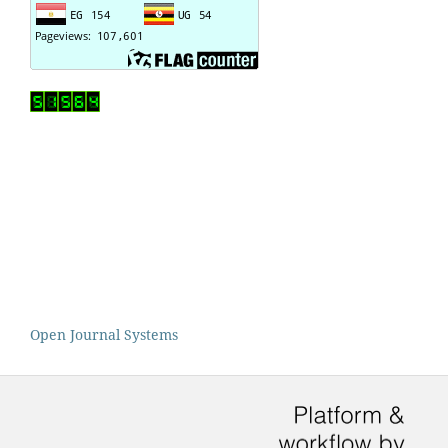
Open Journal Systems