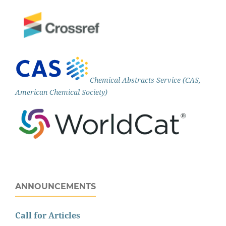
Chemical Abstracts Service (CAS,
American Chemical Society)
ANNOUNCEMENTS
Call for Articles