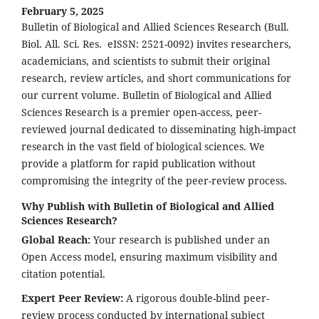
February 5, 2025
Bulletin of Biological and Allied Sciences Research (Bull.
Biol. All. Sci. Res. eISSN: 2521-0092) invites researchers,
academicians, and scientists to submit their original
research, review articles, and short communications for
our current volume. Bulletin of Biological and Allied
Sciences Research is a premier open-access, peer-
reviewed journal dedicated to disseminating high-impact
research in the vast field of biological sciences. We
provide a platform for rapid publication without
compromising the integrity of the peer-review process.
Why Publish with Bulletin of Biological and Allied
Sciences Research?
Global Reach:
Your research is published under an
Open Access model, ensuring maximum visibility and
citation potential.
Expert Peer Review:
A rigorous double-blind peer-
review process conducted by international subject