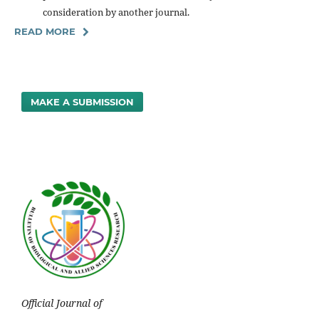
consideration by another journal.
READ MORE
MAKE A SUBMISSION
Official Journal of