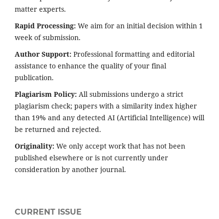
matter experts.
Rapid Processing:
We aim for an initial decision within 1
week of submission.
Author Support:
Professional formatting and editorial
assistance to enhance the quality of your final
publication.
Plagiarism Policy:
All submissions undergo a strict
plagiarism check; papers with a similarity index higher
than 19% and any detected AI (Artificial Intelligence) will
be returned and rejected.
Originality:
We only accept work that has not been
published elsewhere or is not currently under
consideration by another journal.
CURRENT ISSUE