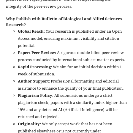
integrity of the peer-review process.
Why Publish with Bulletin of Biological and Allied Sciences
Research?
Global Reach:
Your research is published under an Open
Access model, ensuring maximum visibility and citation
potential.
Expert Peer Review:
A rigorous double-blind peer-review
process conducted by international subject matter experts.
Rapid Processing:
We aim for an initial decision within 1
week of submission.
Author Support:
Professional formatting and editorial
assistance to enhance the quality of your final publication.
Plagiarism Policy:
All submissions undergo a strict
plagiarism check; papers with a similarity index higher than
19% and any detected AI (Artificial Intelligence) will be
returned and rejected.
Originality:
We only accept work that has not been
published elsewhere or is not currently under