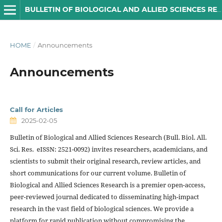
BULLETIN OF BIOLOGICAL AND ALLIED SCIENCES RESEARCH
HOME
/
Announcements
Announcements
Call for Articles
2025-02-05
Bulletin of Biological and Allied Sciences Research (Bull. Biol. All.
Sci. Res. eISSN: 2521-0092) invites researchers, academicians, and
scientists to submit their original research, review articles, and
short communications for our current volume. Bulletin of
Biological and Allied Sciences Research is a premier open-access,
peer-reviewed journal dedicated to disseminating high-impact
research in the vast field of biological sciences. We provide a
platform for rapid publication without compromising the