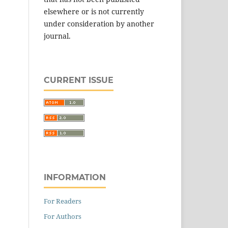
elsewhere or is not currently
under consideration by another
journal.
CURRENT ISSUE
INFORMATION
For Readers
For Authors