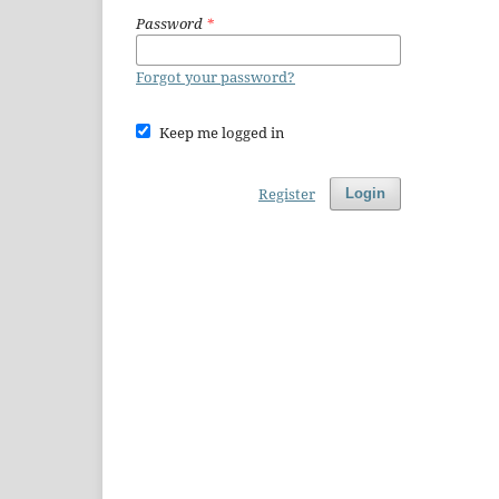
Password
*
Forgot your password?
Keep me logged in
Register
Login