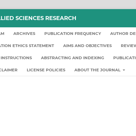
LLIED SCIENCES RESEARCH
AM
ARCHIVES
PUBLICATION FREQUENCY
AUTHOR DE
ATION ETHICS STATEMENT
AIMS AND OBJECTIVES
REVIE
INSTRUCTIONS
ABSTRACTING AND INDEXING
PUBLICAT
CLAIMER
LICENSE POLICIES
ABOUT THE JOURNAL