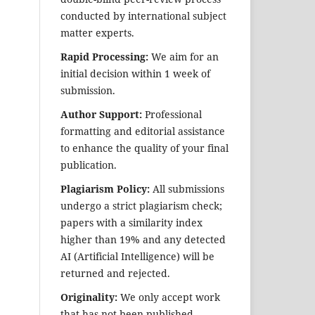
conducted by international subject
matter experts.
Rapid Processing:
We aim for an
initial decision within 1 week of
submission.
Author Support:
Professional
formatting and editorial assistance
to enhance the quality of your final
publication.
Plagiarism Policy:
All submissions
undergo a strict plagiarism check;
papers with a similarity index
higher than 19% and any detected
AI (Artificial Intelligence) will be
returned and rejected.
Originality:
We only accept work
that has not been published