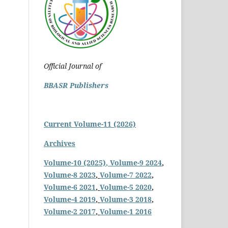
Official Journal of
BBASR Publishers
Current Volume-11 (2026)
Archives
Volume-10 (2025)
, Volume-9 2024
,
Volume-8 2023
,
Volume-7 2022
,
Volume-6 2021
,
Volume-5 2020
,
Volume-4 2019
,
Volume-3 2018
,
Volume-2 2017
,
Volume-1 2016