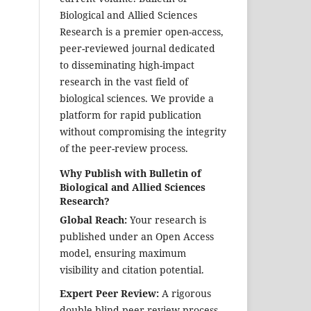
Biological and Allied Sciences
Research is a premier open-access,
peer-reviewed journal dedicated
to disseminating high-impact
research in the vast field of
biological sciences. We provide a
platform for rapid publication
without compromising the integrity
of the peer-review process.
Why Publish with Bulletin of
Biological and Allied Sciences
Research?
Global Reach:
Your research is
published under an Open Access
model, ensuring maximum
visibility and citation potential.
Expert Peer Review:
A rigorous
double-blind peer-review process