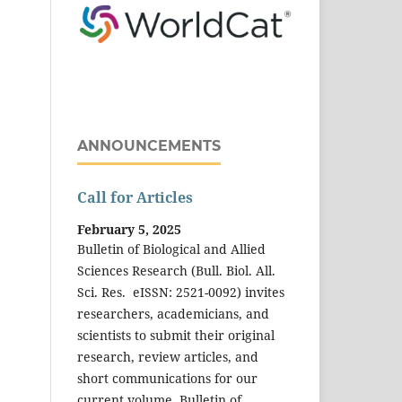
ANNOUNCEMENTS
Call for Articles
February 5, 2025
Bulletin of Biological and Allied
Sciences Research (Bull. Biol. All.
Sci. Res. eISSN: 2521-0092) invites
researchers, academicians, and
scientists to submit their original
research, review articles, and
short communications for our
current volume. Bulletin of