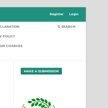
Register
Login
CLARATION
SEARCH
W POLICY
ION CHARGES
MAKE A SUBMISSION