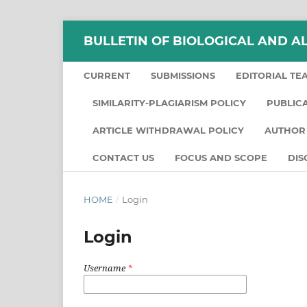
BULLETIN OF BIOLOGICAL AND A
CURRENT
SUBMISSIONS
EDITORIAL TE
SIMILARITY-PLAGIARISM POLICY
PUBLIC
ARTICLE WITHDRAWAL POLICY
AUTHOR 
CONTACT US
FOCUS AND SCOPE
DIS
HOME
/
Login
Login
Username
*