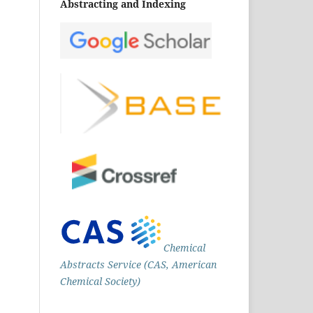
Abstracting and Indexing
Chemical
Abstracts Service (CAS, American
Chemical Society)