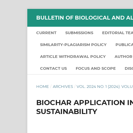
BULLETIN OF BIOLOGICAL AND A
CURRENT
SUBMISSIONS
EDITORIAL TE
SIMILARITY-PLAGIARISM POLICY
PUBLIC
ARTICLE WITHDRAWAL POLICY
AUTHOR 
CONTACT US
FOCUS AND SCOPE
DIS
HOME
/
ARCHIVES
/
VOL. 2024 NO. 1 (2024): VO
BIOCHAR APPLICATION I
SUSTAINABILITY