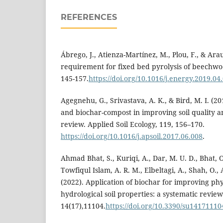
REFERENCES
Ábrego, J., Atienza-Martínez, M., Plou, F., & Arau
requirement for fixed bed pyrolysis of beechwo
145-157.
https://doi.org/10.1016/j.energy.2019.04
Agegnehu, G., Srivastava, A. K., & Bird, M. I. (20
and biochar-compost in improving soil quality 
review. Applied Soil Ecology, 119, 156–170.
https://doi.org/10.1016/j.apsoil.2017.06.008
.
Ahmad Bhat, S., Kuriqi, A., Dar, M. U. D., Bhat, 
Towfiqul Islam, A. R. M., Elbeltagi, A., Shah, O., A
(2022). Application of biochar for improving phy
hydrological soil properties: a systematic review.
14(17),11104.
https://doi.org/10.3390/su14171110