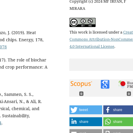
Copyright (c) 2024 MF IRFAN, F
MIRARA
This work is licensed under a
Creat
zo, J. (2019). Heat
Commons Attribution-NonCommer
od chips. Energy, 178,
4.0 International License
.
.078
17). The role of biochar
and crop performance: A
O., Sammen, S. S.,
0
0
i-Ansari, N., & Ali, R.
sical, chemical, and
tweet
share
 Sustainability,
share
share
4
.