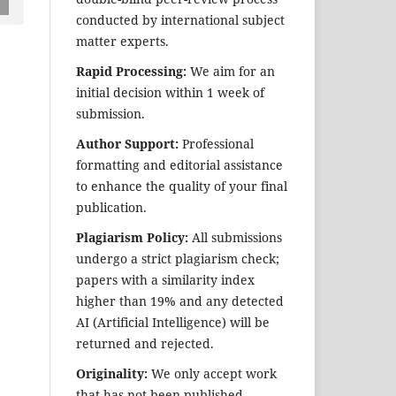
conducted by international subject
matter experts.
Rapid Processing:
We aim for an
initial decision within 1 week of
submission.
Author Support:
Professional
formatting and editorial assistance
to enhance the quality of your final
publication.
Plagiarism Policy:
All submissions
undergo a strict plagiarism check;
papers with a similarity index
higher than 19% and any detected
AI (Artificial Intelligence) will be
returned and rejected.
Originality:
We only accept work
that has not been published