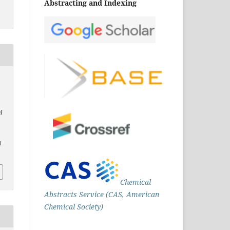
Abstracting and Indexing
l
1
Chemical
Abstracts Service (CAS, American
Chemical Society)