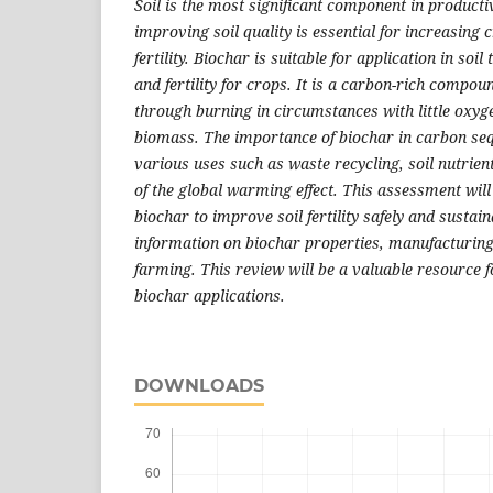
Soil is the most significant component in producti
improving soil quality is essential for increasing c
fertility. Biochar is suitable for application in soi
and fertility for crops. It is a carbon-rich compou
through burning in circumstances with little oxyg
biomass. The importance of biochar in carbon sequ
various uses such as waste recycling, soil nutrien
of the global warming effect. This assessment wil
biochar to improve soil fertility safely and sustain
information on biochar properties, manufacturing
farming. This review will be a valuable resource 
biochar applications.
DOWNLOADS