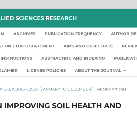
LLIED SCIENCES RESEARCH
AM
ARCHIVES
PUBLICATION FREQUENCY
AUTHOR DE
ATION ETHICS STATEMENT
AIMS AND OBJECTIVES
REVIE
INSTRUCTIONS
ABSTRACTING AND INDEXING
PUBLICAT
CLAIMER
LICENSE POLICIES
ABOUT THE JOURNAL
LUME-9, ISSUE-1, 2024 (JANUARY TO DECEMBER)
/
Review Articles
N IMPROVING SOIL HEALTH AND