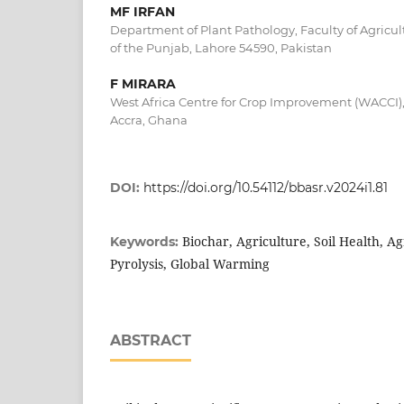
MF IRFAN
Department of Plant Pathology, Faculty of Agricult
of the Punjab, Lahore 54590, Pakistan
F MIRARA
West Africa Centre for Crop Improvement (WACCI),
Accra, Ghana
DOI:
https://doi.org/10.54112/bbasr.v2024i1.81
Biochar, Agriculture, Soil Health, Agr
Keywords:
Pyrolysis, Global Warming
ABSTRACT