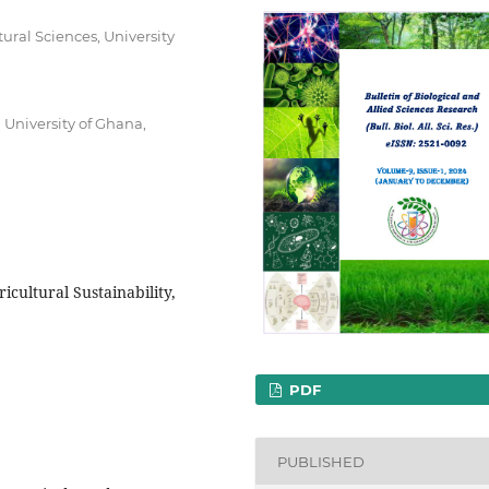
ural Sciences, University
 University of Ghana,
icultural Sustainability,
PDF
PUBLISHED