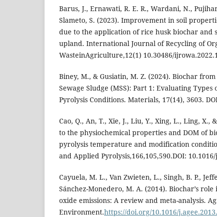
Barus, J., Ernawati, R. E. R., Wardani, N., Pujihar
Slameto, S. (2023). Improvement in soil properti
due to the application of rice husk biochar and 
upland. International Journal of Recycling of Or
WasteinAgriculture,12(1) 10.30486/ijrowa.2022.
Biney, M., & Gusiatin, M. Z. (2024). Biochar fro
Sewage Sludge (MSS): Part 1: Evaluating Types o
Pyrolysis Conditions. Materials, 17(14), 3603. D
Cao, Q., An, T., Xie, J., Liu, Y., Xing, L., Ling, X.,
to the physiochemical properties and DOM of bi
pyrolysis temperature and modification condition
and Applied Pyrolysis,166,105,590.DOI: 10.1016/
Cayuela, M. L., Van Zwieten, L., Singh, B. P., Jeffe
Sánchez-Monedero, M. A. (2014). Biochar’s role i
oxide emissions: A review and meta-analysis. Ag
Environment.
https://doi.org/10.1016/j.agee.2013