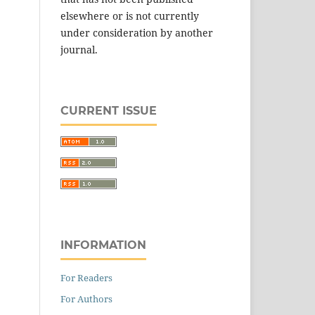
elsewhere or is not currently
under consideration by another
journal.
CURRENT ISSUE
INFORMATION
For Readers
For Authors