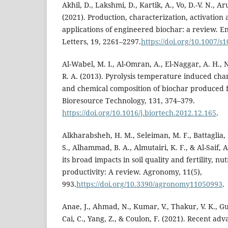
Akhil, D., Lakshmi, D., Kartik, A., Vo, D.-V. N., Ar
(2021). Production, characterization, activatio
applications of engineered biochar: a review. 
Letters, 19, 2261–2297.
https://doi.org/10.1007/s
Al-Wabel, M. I., Al-Omran, A., El-Naggar, A. H.
R. A. (2013). Pyrolysis temperature induced chan
and chemical composition of biochar produced 
Bioresource Technology, 131, 374–379.
https://doi.org/10.1016/j.biortech.2012.12.165
.
Alkharabsheh, H. M., Seleiman, M. F., Battaglia, M
S., Alhammad, B. A., Almutairi, K. F., & Al-Saif, 
its broad impacts in soil quality and fertility, n
productivity: A review. Agronomy, 11(5),
993.
https://doi.org/10.3390/agronomy11050993
.
Anae, J., Ahmad, N., Kumar, V., Thakur, V. K., Guti
Cai, C., Yang, Z., & Coulon, F. (2021). Recent ad