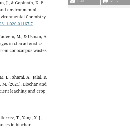
mail
print
un, J., & Gopinath, K. P.
n and environmental
Environmental Chemistry
10311-020-01167-7
.
, Nadeem, M., & Usman, A.
ges in characteristics
from conocarpus wastes.
. L., Shami, A., Jalal, R.
A. M. (2021). Biochar and
utrient leaching and crop
errez, T., Yang, X. J.,
vances in biochar