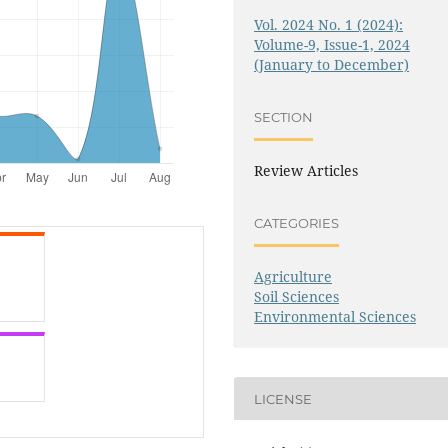
Vol. 2024 No. 1 (2024):
Volume-9, Issue-1, 2024
(January to December)
SECTION
Review Articles
CATEGORIES
Agriculture
Soil Sciences
Environmental Sciences
LICENSE