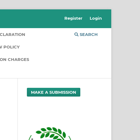
Register
Login
CLARATION
SEARCH
W POLICY
ION CHARGES
MAKE A SUBMISSION