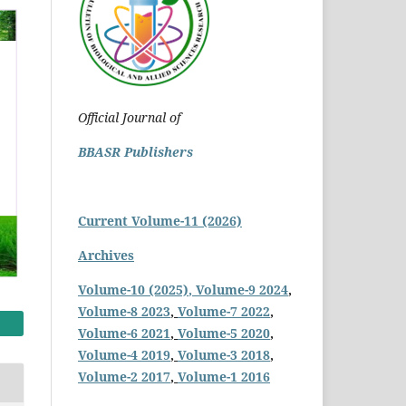
Official Journal of
BBASR Publishers
Current Volume-11 (2026)
Archives
Volume-10 (2025)
, Volume-9 2024
,
Volume-8 2023
,
Volume-7 2022
,
Volume-6 2021
,
Volume-5 2020
,
Volume-4 2019
,
Volume-3 2018
,
Volume-2 2017
,
Volume-1 2016