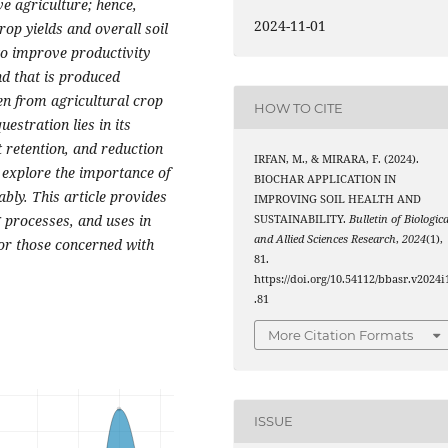
ve agriculture; hence,
2024-11-01
rop yields and overall soil
l to improve productivity
nd that is produced
en from agricultural crop
HOW TO CITE
estration lies in its
t retention, and reduction
IRFAN, M., & MIRARA, F. (2024).
l explore the importance of
BIOCHAR APPLICATION IN
ably. This article provides
IMPROVING SOIL HEALTH AND
 processes, and uses in
SUSTAINABILITY.
Bulletin of Biologica
and Allied Sciences Research
,
2024
(1),
for those concerned with
81.
https://doi.org/10.54112/bbasr.v2024i
.81
More Citation Formats
ISSUE