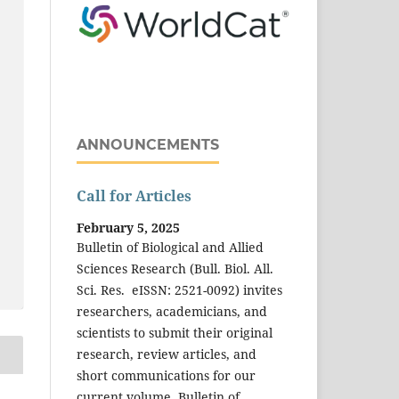
ANNOUNCEMENTS
Call for Articles
February 5, 2025
Bulletin of Biological and Allied
Sciences Research (Bull. Biol. All.
Sci. Res. eISSN: 2521-0092) invites
researchers, academicians, and
scientists to submit their original
research, review articles, and
short communications for our
current volume. Bulletin of