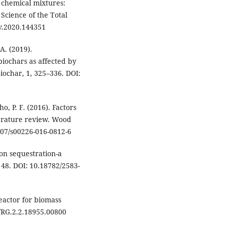
 chemical mixtures:
Science of the Total
v.2020.144351
A. (2019).
iochars as affected by
iochar, 1, 325–336. DOI:
ho, P. F. (2016). Factors
terature review. Wood
007/s00226-016-0812-6
bon sequestration-a
 48. DOI: 10.18782/2583-
reactor for biomass
0/RG.2.2.18955.00800