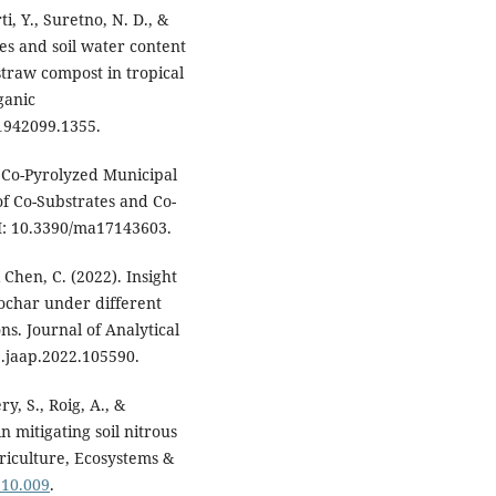
ti, Y., Suretno, N. D., &
es and soil water content
straw compost in tropical
ganic
1942099.1355.
m Co-Pyrolyzed Municipal
f Co-Substrates and Co-
OI: 10.3390/ma17143603.
 & Chen, C. (2022). Insight
ochar under different
s. Journal of Analytical
j.jaap.2022.105590.
ry, S., Roig, A., &
n mitigating soil nitrous
riculture, Ecosystems &
.10.009
.