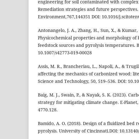
engineering for soil contaminated with complex
Remediation strategies and future perspectives. 
Environment,767,144351 DOI: 10.1016/j.scitoten
Antonangelo, J. A., Zhang, H., Sun, X., & Kumar, 
Physicochemical properties and morphology of b
feedstock sources and pyrolysis temperatures. B
10.1007/s42773-019-00028
Assis, M. R., Brancheriau, L., Napoli, A., & Trugil
affecting the mechanics of carbonized wood: li
Science and Technology, 50, 519–536. DOI: 10.1
Baig, M. J., Swain, P., & Nayak, S. K. (2023). Car
strategy for mitigating climate change. E-Planet,
4770.128.
Bamido, A. O. (2018). Design of a fluidized bed 
pyrolysis. University of Cincinnati.DOI: 10.1314