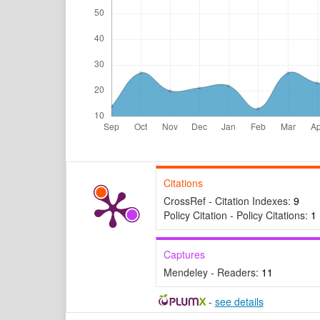
Citations
CrossRef - Citation Indexes:
9
Policy Citation - Policy Citations:
1
Captures
Mendeley - Readers:
11
-
see details