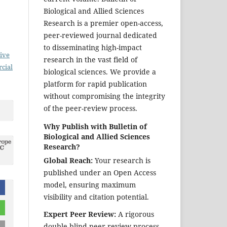
Biological and Allied Sciences
Research is a premier open-access,
peer-reviewed journal dedicated
to disseminating high-impact
ive
research in the vast field of
cial
biological sciences. We provide a
platform for rapid publication
without compromising the integrity
of the peer-review process.
Why Publish with Bulletin of
Biological and Allied Sciences
Research?
Global Reach:
Your research is
published under an Open Access
model, ensuring maximum
visibility and citation potential.
Expert Peer Review:
A rigorous
double-blind peer-review process