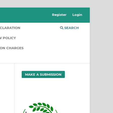
Register
Login
CLARATION
SEARCH
W POLICY
ION CHARGES
MAKE A SUBMISSION