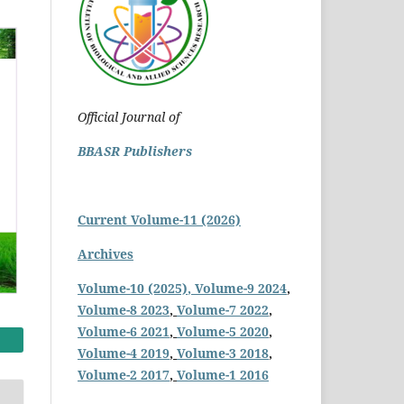
Official Journal of
BBASR Publishers
Current Volume-11 (2026)
Archives
Volume-10 (2025)
, Volume-9 2024
,
Volume-8 2023
,
Volume-7 2022
,
Volume-6 2021
,
Volume-5 2020
,
Volume-4 2019
,
Volume-3 2018
,
Volume-2 2017
,
Volume-1 2016