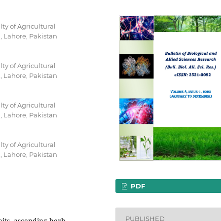
y of Agricultural
, Lahore, Pakistan
y of Agricultural
, Lahore, Pakistan
y of Agricultural
, Lahore, Pakistan
y of Agricultural
, Lahore, Pakistan
PDF
PUBLISHED
aits, ascending herb,