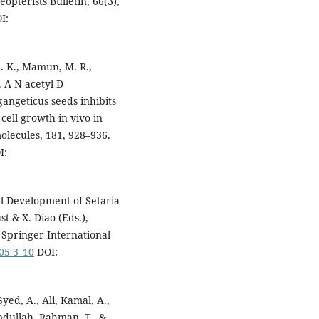
pterists Bulletin, 66(3),
I:
S. K., Mamun, M. R.,
. A N-acetyl-D-
angeticus seeds inhibits
cell growth in vivo in
olecules, 181, 928–936.
I:
al Development of Setaria
t & X. Diao (Eds.),
 Springer International
105-3_10
DOI:
Syed, A., Ali, Kamal, A.,
bdullah, Rahman, T., &