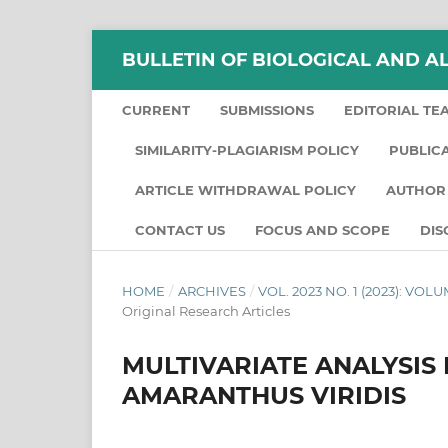
BULLETIN OF BIOLOGICAL AND A
CURRENT
SUBMISSIONS
EDITORIAL TE
SIMILARITY-PLAGIARISM POLICY
PUBLIC
ARTICLE WITHDRAWAL POLICY
AUTHOR 
CONTACT US
FOCUS AND SCOPE
DIS
HOME
/
ARCHIVES
/
VOL. 2023 NO. 1 (2023): VO
Original Research Articles
MULTIVARIATE ANALYSIS
AMARANTHUS VIRIDIS