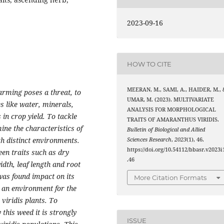
2023-09-16
HOW TO CITE
MEERAN, M., SAMI, A., HAIDER, M., 
arming poses a threat, to
UMAR, M. (2023). MULTIVARIATE
s like water, minerals,
ANALYSIS FOR MORPHOLOGICAL
 in crop yield. To tackle
TRAITS OF AMARANTHUS VIRIDIS.
ine the characteristics of
Bulletin of Biological and Allied
th distinct environments.
Sciences Research
,
2023
(1), 46.
https://doi.org/10.54112/bbasr.v2023i
en traits such as dry
.46
width, leaf length and root
 was found impact on its
More Citation Formats
s an environment for the
iridis plants. To
 this weed it is strongly
ISSUE