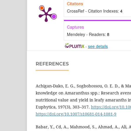
Citations
CrossRef - Citation Indexes:
4
Captures
Mendeley - Readers:
8
-
see details
REFERENCES
Achigan-Dako, E. G., Sogbohossou, O. E. D., & Ma
knowledge on Amaranthus spp.: Research aven
nutritional value and yield in leafy amaranths i
Euphytica, 197(3), 303–317.
https://doi.org/10.1
https://doi.org/10.1007/s10681-014-1081-9
Babar, Y., Cd, A., Mahmood, S., Ahmad, A., Ali, A