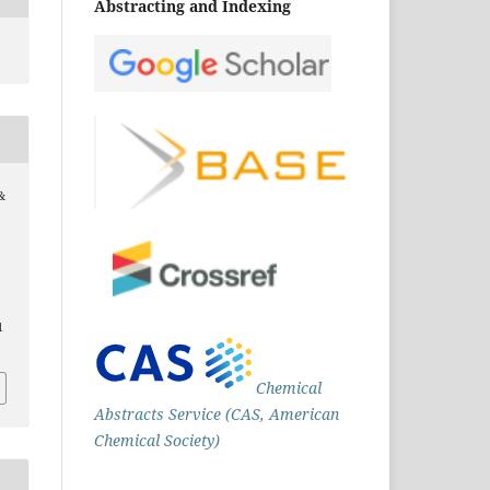
Abstracting and Indexing
&
1
Chemical
Abstracts Service (CAS, American
Chemical Society)