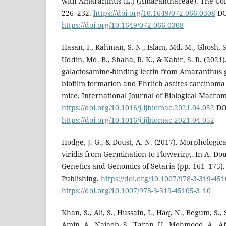
with Amaranthus (L.) (Amaranthaceae). The Coleo
226–232.
https://doi.org/10.1649/072.066.0308
DO
https://doi.org/10.1649/072.066.0308
Hasan, I., Rahman, S. N., Islam, Md. M., Ghosh, 
Uddin, Md. B., Shaha, R. K., & Kabir, S. R. (2021)
galactosamine-binding lectin from Amaranthus g
biofilm formation and Ehrlich ascites carcinoma 
mice. International Journal of Biological Macrom
https://doi.org/10.1016/j.ijbiomac.2021.04.052
DO
https://doi.org/10.1016/j.ijbiomac.2021.04.052
Hodge, J. G., & Doust, A. N. (2017). Morphologic
viridis from Germination to Flowering. In A. Dous
Genetics and Genomics of Setaria (pp. 161–175).
Publishing.
https://doi.org/10.1007/978-3-319-45
https://doi.org/10.1007/978-3-319-45105-3_10
Khan, S., Ali, S., Hussain, I., Haq, N., Begum, S., 
Amin, A., Najeeb, S., Taran, U., Mehmood, A., A