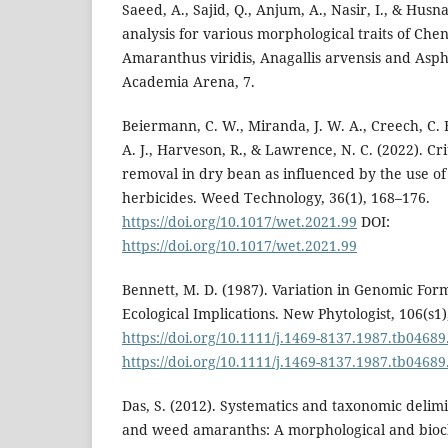
Saeed, A., Sajid, Q., Anjum, A., Nasir, I., & Husna
analysis for various morphological traits of C
Amaranthus viridis, Anagallis arvensis and Asph
Academia Arena, 7.
Beiermann, C. W., Miranda, J. W. A., Creech, C. F.
A. J., Harveson, R., & Lawrence, N. C. (2022). Cr
removal in dry bean as influenced by the use 
herbicides. Weed Technology, 36(1), 168–176.
https://doi.org/10.1017/wet.2021.99
DOI:
https://doi.org/10.1017/wet.2021.99
Bennett, M. D. (1987). Variation in Genomic Form
Ecological Implications. New Phytologist, 106(s1)
https://doi.org/10.1111/j.1469-8137.1987.tb04689
https://doi.org/10.1111/j.1469-8137.1987.tb04689
Das, S. (2012). Systematics and taxonomic delimi
and weed amaranths: A morphological and bioc