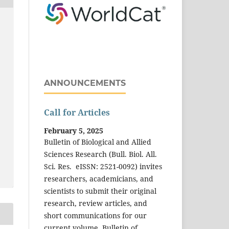
ANNOUNCEMENTS
Call for Articles
February 5, 2025
Bulletin of Biological and Allied
Sciences Research (Bull. Biol. All.
Sci. Res. eISSN: 2521-0092) invites
researchers, academicians, and
scientists to submit their original
research, review articles, and
short communications for our
current volume. Bulletin of