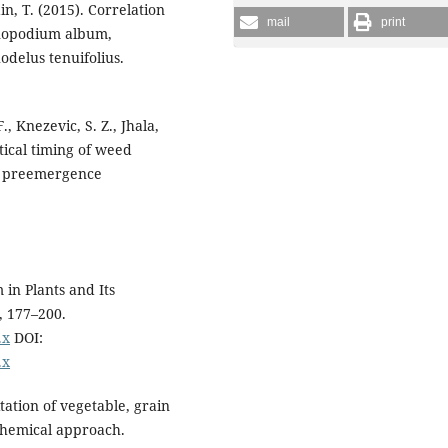
in, T. (2015). Correlation
mail
print
henopodium album,
odelus tenuifolius.
, Knezevic, S. Z., Jhala,
itical timing of weed
of preemergence
 in Plants and Its
, 177–200.
.x
DOI:
.x
tation of vegetable, grain
hemical approach.