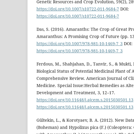
Genetic Resources and Crop Evolution, 59(2), 28
https://doi.org/10.1007/s10722-011-9684-7
DOI:
https://doi.org/10.1007/s10722-011-9684-7
Das, S. (2016). Amaranths: The Crop of Great Pros
Amaranthus: A Promising Crop of Future (pp. 13
https://doi.org/10.1007/978-981-10-1469-7_3
DOI:
https://doi.org/10.1007/978-981-10-1469-7_3
Ferdous, M., Shahjahan, D., Tanvir, S., & Mukti,
Biological Status of Potential Medicinal Plant of
Comprehensive Review. American Journal of Cli
Medicine. Special Issue:Herbal Remedies as Alte
Development and Treatment, 3, 12–17.
https://doi.org/10.11648/j.ajcem.s.2015030501.13
https://doi.org/10.11648/j.ajcem.s.2015030501.13
Gültekin, L., & Korotyaev, B. A. (2012). New Dat
(Boheman) and Hypolixus pica (F.) (Coleoptera: 