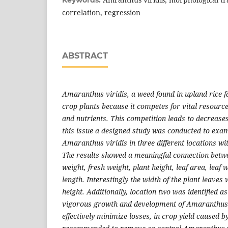
correlation, regression
ABSTRACT
Amaranthus viridis, a weed found in upland rice f
crop plants because it competes for vital resource
and nutrients. This competition leads to decreases
this issue a designed study was conducted to exam
Amaranthus viridis in three different locations wi
The results showed a meaningful connection betwe
weight, fresh weight, plant height, leaf area, leaf 
length. Interestingly the width of the plant leaves
height. Additionally, location two was identified a
vigorous growth and development of Amaranthus v
effectively minimize losses, in crop yield caused by