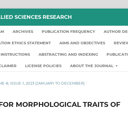
LLIED SCIENCES RESEARCH
AM
ARCHIVES
PUBLICATION FREQUENCY
AUTHOR DE
ATION ETHICS STATEMENT
AIMS AND OBJECTIVES
REVIE
INSTRUCTIONS
ABSTRACTING AND INDEXING
PUBLICAT
CLAIMER
LICENSE POLICIES
ABOUT THE JOURNAL
LUME-8, ISSUE-1, 2023 (JANUARY TO DECEMBER)
/
 FOR MORPHOLOGICAL TRAITS OF