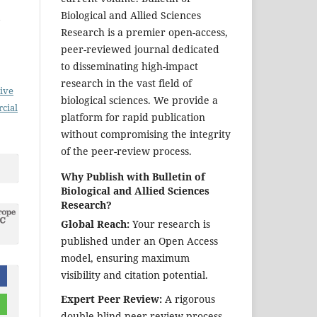
Biological and Allied Sciences
Research is a premier open-access,
peer-reviewed journal dedicated
to disseminating high-impact
research in the vast field of
ive
biological sciences. We provide a
cial
platform for rapid publication
without compromising the integrity
of the peer-review process.
Why Publish with Bulletin of
Biological and Allied Sciences
Research?
Global Reach:
Your research is
published under an Open Access
model, ensuring maximum
visibility and citation potential.
Expert Peer Review:
A rigorous
double-blind peer-review process