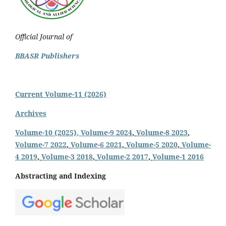
Official Journal of
BBASR Publishers
Current Volume-11 (2026)
Archives
Volume-10 (2025)
, Volume-9 2024
,
Volume-8 2023
,
Volume-7 2022
,
Volume-6 2021
,
Volume-5 2020
,
Volume-
4 2019
,
Volume-3 2018
,
Volume-2 2017
,
Volume-1 2016
Abstracting and Indexing