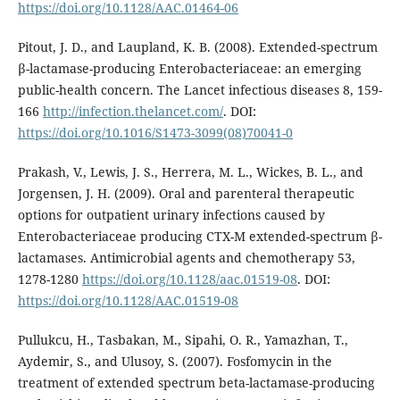
https://doi.org/10.1128/AAC.01464-06
Pitout, J. D., and Laupland, K. B. (2008). Extended-spectrum
β-lactamase-producing Enterobacteriaceae: an emerging
public-health concern. The Lancet infectious diseases 8, 159-
166
http://infection.thelancet.com/
. DOI:
https://doi.org/10.1016/S1473-3099(08)70041-0
Prakash, V., Lewis, J. S., Herrera, M. L., Wickes, B. L., and
Jorgensen, J. H. (2009). Oral and parenteral therapeutic
options for outpatient urinary infections caused by
Enterobacteriaceae producing CTX-M extended-spectrum β-
lactamases. Antimicrobial agents and chemotherapy 53,
1278-1280
https://doi.org/10.1128/aac.01519-08
. DOI:
https://doi.org/10.1128/AAC.01519-08
Pullukcu, H., Tasbakan, M., Sipahi, O. R., Yamazhan, T.,
Aydemir, S., and Ulusoy, S. (2007). Fosfomycin in the
treatment of extended spectrum beta-lactamase-producing