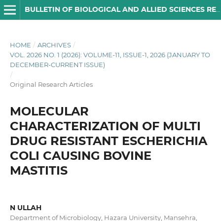
BULLETIN OF BIOLOGICAL AND ALLIED SCIENCES RESEARCH
HOME
/
ARCHIVES
/
VOL. 2026 NO. 1 (2026): VOLUME-11, ISSUE-1, 2026 (JANUARY TO
DECEMBER-CURRENT ISSUE)
/
Original Research Articles
MOLECULAR
CHARACTERIZATION OF MULTI
DRUG RESISTANT ESCHERICHIA
COLI CAUSING BOVINE
MASTITIS
N ULLAH
Department of Microbiology, Hazara University, Mansehra,