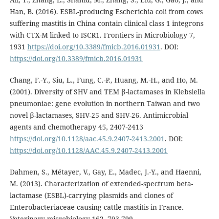
Han, B. (2016). ESBL-producing Escherichia coli from cows
suffering mastitis in China contain clinical class 1 integrons
with CTX-M linked to ISCR1. Frontiers in Microbiology 7,
1931
https://doi.org/10.3389/fmicb.2016.01931
. DOI:
https://doi.org/10.3389/fmicb.2016.01931
Chang, F.-Y., Siu, L., Fung, C.-P., Huang, M.-H., and Ho, M.
(2001). Diversity of SHV and TEM β-lactamases in Klebsiella
pneumoniae: gene evolution in northern Taiwan and two
novel β-lactamases, SHV-25 and SHV-26. Antimicrobial
agents and chemotherapy 45, 2407-2413
https://doi.org/10.1128/aac.45.9.2407-2413.2001
. DOI:
https://doi.org/10.1128/AAC.45.9.2407-2413.2001
Dahmen, S., Métayer, V., Gay, E., Madec, J.-Y., and Haenni,
M. (2013). Characterization of extended-spectrum beta-
lactamase (ESBL)-carrying plasmids and clones of
Enterobacteriaceae causing cattle mastitis in France.
Veterinary microbiology 162, 793-799