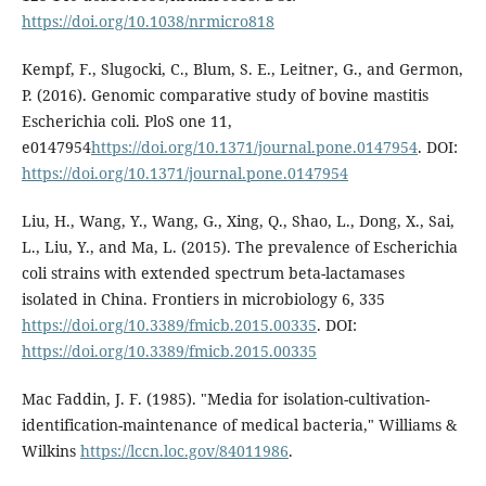
https://doi.org/10.1038/nrmicro818
Kempf, F., Slugocki, C., Blum, S. E., Leitner, G., and Germon,
P. (2016). Genomic comparative study of bovine mastitis
Escherichia coli. PloS one 11,
e0147954
https://doi.org/10.1371/journal.pone.0147954
. DOI:
https://doi.org/10.1371/journal.pone.0147954
Liu, H., Wang, Y., Wang, G., Xing, Q., Shao, L., Dong, X., Sai,
L., Liu, Y., and Ma, L. (2015). The prevalence of Escherichia
coli strains with extended spectrum beta-lactamases
isolated in China. Frontiers in microbiology 6, 335
https://doi.org/10.3389/fmicb.2015.00335
. DOI:
https://doi.org/10.3389/fmicb.2015.00335
Mac Faddin, J. F. (1985). "Media for isolation-cultivation-
identification-maintenance of medical bacteria," Williams &
Wilkins
https://lccn.loc.gov/84011986
.