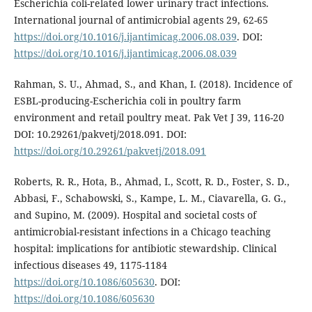
Escherichia coli-related lower urinary tract infections.
International journal of antimicrobial agents 29, 62-65
https://doi.org/10.1016/j.ijantimicag.2006.08.039
. DOI:
https://doi.org/10.1016/j.ijantimicag.2006.08.039
Rahman, S. U., Ahmad, S., and Khan, I. (2018). Incidence of
ESBL-producing-Escherichia coli in poultry farm
environment and retail poultry meat. Pak Vet J 39, 116-20
DOI: 10.29261/pakvetj/2018.091. DOI:
https://doi.org/10.29261/pakvetj/2018.091
Roberts, R. R., Hota, B., Ahmad, I., Scott, R. D., Foster, S. D.,
Abbasi, F., Schabowski, S., Kampe, L. M., Ciavarella, G. G.,
and Supino, M. (2009). Hospital and societal costs of
antimicrobial-resistant infections in a Chicago teaching
hospital: implications for antibiotic stewardship. Clinical
infectious diseases 49, 1175-1184
https://doi.org/10.1086/605630
. DOI:
https://doi.org/10.1086/605630