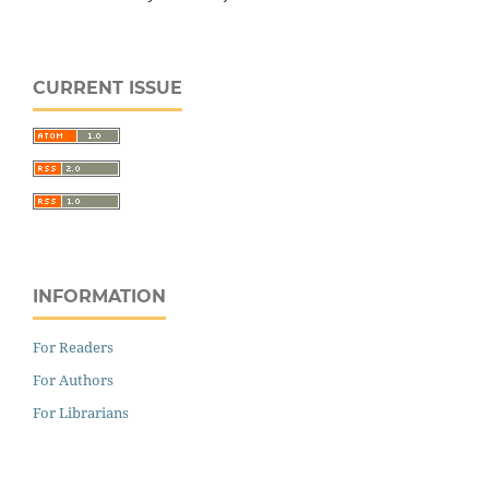
CURRENT ISSUE
INFORMATION
For Readers
For Authors
For Librarians