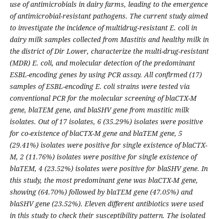
use of antimicrobials in dairy farms, leading to the emergence
of antimicrobial-resistant pathogens. The current study aimed
to investigate the incidence of multidrug-resistant E. coli in
dairy milk samples collected from Mastitis and healthy milk in
the district of Dir Lower, characterize the multi-drug-resistant
(MDR) E. coli, and molecular detection of the predominant
ESBL-encoding genes by using PCR assay. All confirmed (17)
samples of ESBL-encoding E. coli strains were tested via
conventional PCR for the molecular screening of blaCTX-M
gene, blaTEM gene, and blaSHV gene from mastitic milk
isolates. Out of 17 isolates, 6 (35.29%) isolates were positive
for co-existence of blaCTX-M gene and blaTEM gene, 5
(29.41%) isolates were positive for single existence of blaCTX-
M, 2 (11.76%) isolates were positive for single existence of
blaTEM, 4 (23.52%) isolates were positive for blaSHV gene. In
this study, the most predominant gene was blaCTX-M gene,
showing (64.70%) followed by blaTEM gene (47.05%) and
blaSHV gene (23.52%). Eleven different antibiotics were used
in this study to check their susceptibility pattern. The isolated