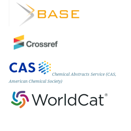
Chemical Abstracts Service (CAS,
American Chemical Society)