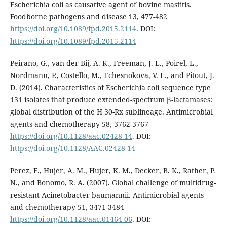
Escherichia coli as causative agent of bovine mastitis.
Foodborne pathogens and disease 13, 477-482
https://doi.org/10.1089/fpd.2015.2114
. DOI:
https://doi.org/10.1089/fpd.2015.2114
Peirano, G., van der Bij, A. K., Freeman, J. L., Poirel, L.,
Nordmann, P., Costello, M., Tchesnokova, V. L., and Pitout, J.
D. (2014). Characteristics of Escherichia coli sequence type
131 isolates that produce extended-spectrum β-lactamases:
global distribution of the H 30-Rx sublineage. Antimicrobial
agents and chemotherapy 58, 3762-3767
https://doi.org/10.1128/aac.02428-14
. DOI:
https://doi.org/10.1128/AAC.02428-14
Perez, F., Hujer, A. M., Hujer, K. M., Decker, B. K., Rather, P.
N., and Bonomo, R. A. (2007). Global challenge of multidrug-
resistant Acinetobacter baumannii. Antimicrobial agents
and chemotherapy 51, 3471-3484
https://doi.org/10.1128/aac.01464-06
. DOI: