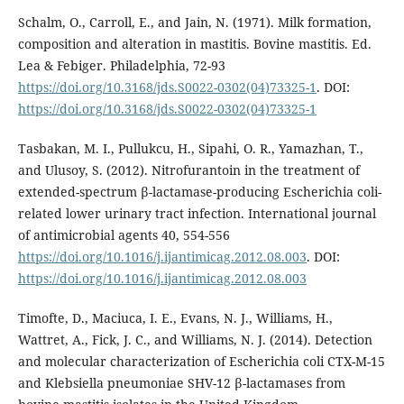
Schalm, O., Carroll, E., and Jain, N. (1971). Milk formation,
composition and alteration in mastitis. Bovine mastitis. Ed.
Lea & Febiger. Philadelphia, 72-93
https://doi.org/10.3168/jds.S0022-0302(04)73325-1
. DOI:
https://doi.org/10.3168/jds.S0022-0302(04)73325-1
Tasbakan, M. I., Pullukcu, H., Sipahi, O. R., Yamazhan, T.,
and Ulusoy, S. (2012). Nitrofurantoin in the treatment of
extended-spectrum β-lactamase-producing Escherichia coli-
related lower urinary tract infection. International journal
of antimicrobial agents 40, 554-556
https://doi.org/10.1016/j.ijantimicag.2012.08.003
. DOI:
https://doi.org/10.1016/j.ijantimicag.2012.08.003
Timofte, D., Maciuca, I. E., Evans, N. J., Williams, H.,
Wattret, A., Fick, J. C., and Williams, N. J. (2014). Detection
and molecular characterization of Escherichia coli CTX-M-15
and Klebsiella pneumoniae SHV-12 β-lactamases from