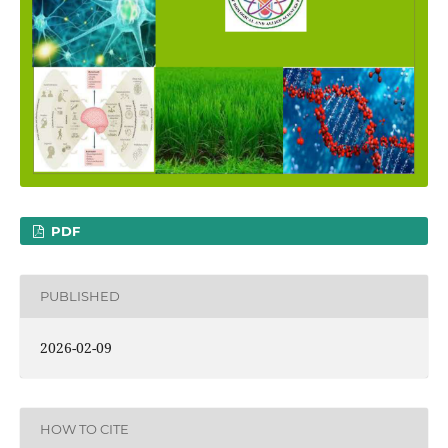
PDF
PUBLISHED
2026-02-09
HOW TO CITE