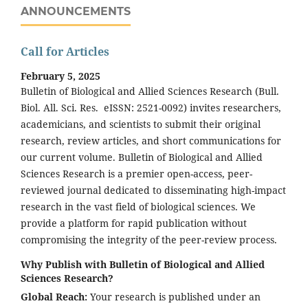
ANNOUNCEMENTS
Call for Articles
February 5, 2025
Bulletin of Biological and Allied Sciences Research (Bull.
Biol. All. Sci. Res. eISSN: 2521-0092) invites researchers,
academicians, and scientists to submit their original
research, review articles, and short communications for
our current volume. Bulletin of Biological and Allied
Sciences Research is a premier open-access, peer-
reviewed journal dedicated to disseminating high-impact
research in the vast field of biological sciences. We
provide a platform for rapid publication without
compromising the integrity of the peer-review process.
Why Publish with Bulletin of Biological and Allied
Sciences Research?
Global Reach:
Your research is published under an