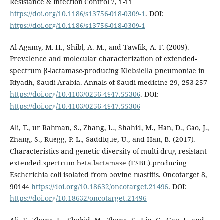
Resistance & Infection Control 7, 1-11
https://doi.org/10.1186/s13756-018-0309-1
. DOI:
https://doi.org/10.1186/s13756-018-0309-1
Al-Agamy, M. H., Shibl, A. M., and Tawfik, A. F. (2009).
Prevalence and molecular characterization of extended-
spectrum β-lactamase-producing Klebsiella pneumoniae in
Riyadh, Saudi Arabia. Annals of Saudi medicine 29, 253-257
https://doi.org/10.4103/0256-4947.55306
. DOI:
https://doi.org/10.4103/0256-4947.55306
Ali, T., ur Rahman, S., Zhang, L., Shahid, M., Han, D., Gao, J.,
Zhang, S., Ruegg, P. L., Saddique, U., and Han, B. (2017).
Characteristics and genetic diversity of multi-drug resistant
extended-spectrum beta-lactamase (ESBL)-producing
Escherichia coli isolated from bovine mastitis. Oncotarget 8,
90144
https://doi.org/10.18632/oncotarget.21496
. DOI:
https://doi.org/10.18632/oncotarget.21496
Ali, T., Zhang, L., Shahid, M., Zhang, S., Liu, G., Gao, J., and