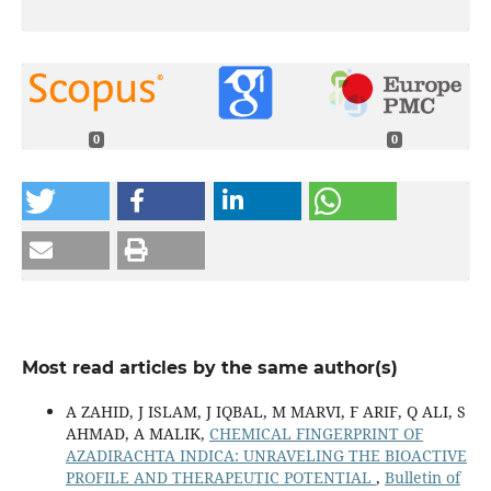
0
0
Most read articles by the same author(s)
A ZAHID, J ISLAM, J IQBAL, M MARVI, F ARIF, Q ALI, S
AHMAD, A MALIK,
CHEMICAL FINGERPRINT OF
AZADIRACHTA INDICA: UNRAVELING THE BIOACTIVE
PROFILE AND THERAPEUTIC POTENTIAL
,
Bulletin of