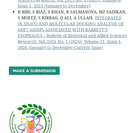
Issue-1, 2023 (January to December)
R BIBI, S RIAZ, S KHAN, R SALMANOVA, MZ SADIKAN,
S MOEEZ, S KIRBAG, Q ALI, A ULLAH,
INTEGRATED
IN SILICO AND MOLECULAR DOCKING ANALYSIS OF
GDF7 nsSNPs ASSOCIATED WITH BARRETT’S
ESOPHAGUS
,
Bulletin of Biological and Allied Sciences
Research: Vol. 2026 No. 1 (2026): Volume-11, Issue-1,
2026 (January to December-Current Issue)
MAKE A SUBMISSION