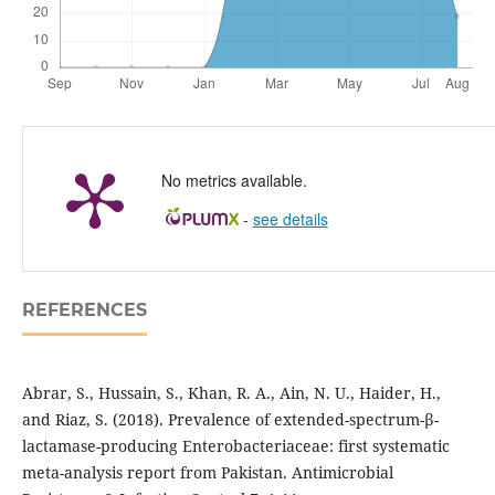
No metrics available.
-
see details
REFERENCES
Abrar, S., Hussain, S., Khan, R. A., Ain, N. U., Haider, H.,
and Riaz, S. (2018). Prevalence of extended-spectrum-β-
lactamase-producing Enterobacteriaceae: first systematic
meta-analysis report from Pakistan. Antimicrobial