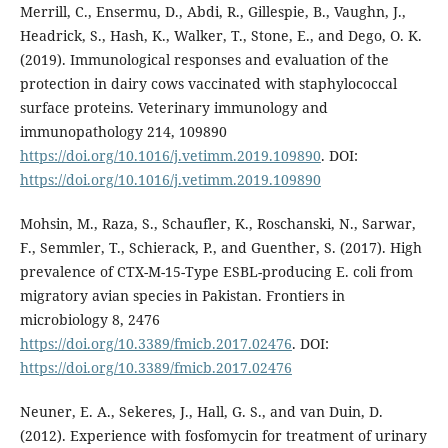
Merrill, C., Ensermu, D., Abdi, R., Gillespie, B., Vaughn, J.,
Headrick, S., Hash, K., Walker, T., Stone, E., and Dego, O. K.
(2019). Immunological responses and evaluation of the
protection in dairy cows vaccinated with staphylococcal
surface proteins. Veterinary immunology and
immunopathology 214, 109890
https://doi.org/10.1016/j.vetimm.2019.109890
. DOI:
https://doi.org/10.1016/j.vetimm.2019.109890
Mohsin, M., Raza, S., Schaufler, K., Roschanski, N., Sarwar,
F., Semmler, T., Schierack, P., and Guenther, S. (2017). High
prevalence of CTX-M-15-Type ESBL-producing E. coli from
migratory avian species in Pakistan. Frontiers in
microbiology 8, 2476
https://doi.org/10.3389/fmicb.2017.02476
. DOI:
https://doi.org/10.3389/fmicb.2017.02476
Neuner, E. A., Sekeres, J., Hall, G. S., and van Duin, D.
(2012). Experience with fosfomycin for treatment of urinary