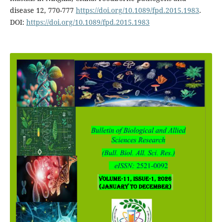
disease 12, 770-777
https://doi.org/10.1089/fpd.2015.1983
.
DOI:
https://doi.org/10.1089/fpd.2015.1983