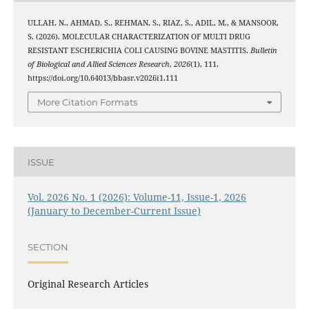
ULLAH, N., AHMAD, S., REHMAN, S., RIAZ, S., ADIL, M., & MANSOOR,
S. (2026). MOLECULAR CHARACTERIZATION OF MULTI DRUG
RESISTANT ESCHERICHIA COLI CAUSING BOVINE MASTITIS.
Bulletin
of Biological and Allied Sciences Research
,
2026
(1), 111.
https://doi.org/10.64013/bbasr.v2026i1.111
More Citation Formats
ISSUE
Vol. 2026 No. 1 (2026): Volume-11, Issue-1, 2026
(January to December-Current Issue)
SECTION
Original Research Articles