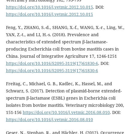
https://doi.org/10.1016/j.vetmic.2012.10.015
. DOI:
https://doi.org/10.1016/j.vetmic.2012.10.015
Feng, Y., ZHANG, S.-d., SHANG, X.-f., WANG, X.-r., Ling, W.,
YAN, Z.-t., and LI, H.-s. (2018). Prevalence and
characteristics of extended spectrum β-lactamase-
producing Escherichia coli from bovine mastitis cases in
China. Journal of Integrative Agriculture 17, 1246-1251
https://doi.org/10.1016/S2095-3119(17)61830-6
. DOI:
https://doi.org/10.1016/S2095-3119(17)61830-6
Freitag, C., Michael, G. B., Kadlec, K., Hassel, M., and
Schwarz, S. (2017). Detection of plasmid-borne extended-
spectrum β-lactamase (ESBL) genes in Escherichia coli
isolates from bovine mastitis. Veterinary microbiology 200,
151-156
https://doi.org/10.1016/j.vetmic.2016.08.010
. DOI:
https://doi.org/10.1016/j.vetmic.2016.08.010
Geser, N., Stephan, R., and Hächler, H. (2012). Occurrence