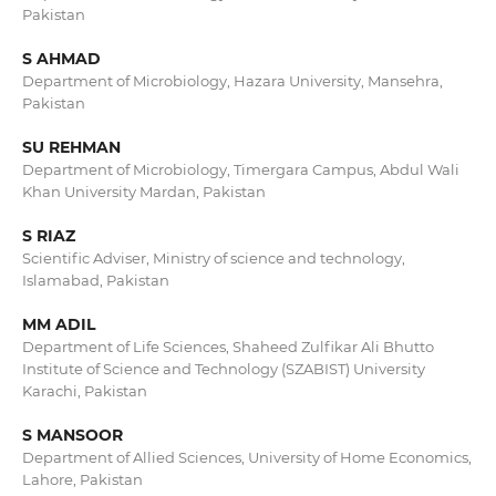
Pakistan
S AHMAD
Department of Microbiology, Hazara University, Mansehra,
Pakistan
SU REHMAN
Department of Microbiology, Timergara Campus, Abdul Wali
Khan University Mardan, Pakistan
S RIAZ
Scientific Adviser, Ministry of science and technology,
Islamabad, Pakistan
MM ADIL
Department of Life Sciences, Shaheed Zulfikar Ali Bhutto
Institute of Science and Technology (SZABIST) University
Karachi, Pakistan
S MANSOOR
Department of Allied Sciences, University of Home Economics,
Lahore, Pakistan