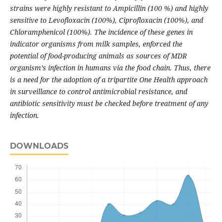
strains were highly resistant to Ampicillin (100 %) and highly
sensitive to Levofloxacin (100%), Ciprofloxacin (100%), and
Chloramphenicol (100%). The incidence of these genes in
indicator organisms from milk samples, enforced the
potential of food-producing animals as sources of MDR
organism’s infection in humans via the food chain. Thus, there
is a need for the adoption of a tripartite One Health approach
in surveillance to control antimicrobial resistance, and
antibiotic sensitivity must be checked before treatment of any
infection.
DOWNLOADS