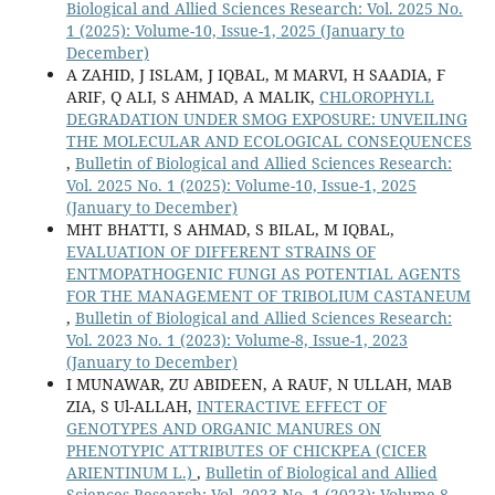
Biological and Allied Sciences Research: Vol. 2025 No.
1 (2025): Volume-10, Issue-1, 2025 (January to
December)
A ZAHID, J ISLAM, J IQBAL, M MARVI, H SAADIA, F
ARIF, Q ALI, S AHMAD, A MALIK,
CHLOROPHYLL
DEGRADATION UNDER SMOG EXPOSURE: UNVEILING
THE MOLECULAR AND ECOLOGICAL CONSEQUENCES
,
Bulletin of Biological and Allied Sciences Research:
Vol. 2025 No. 1 (2025): Volume-10, Issue-1, 2025
(January to December)
MHT BHATTI, S AHMAD, S BILAL, M IQBAL,
EVALUATION OF DIFFERENT STRAINS OF
ENTMOPATHOGENIC FUNGI AS POTENTIAL AGENTS
FOR THE MANAGEMENT OF TRIBOLIUM CASTANEUM
,
Bulletin of Biological and Allied Sciences Research:
Vol. 2023 No. 1 (2023): Volume-8, Issue-1, 2023
(January to December)
I MUNAWAR, ZU ABIDEEN, A RAUF, N ULLAH, MAB
ZIA, S Ul-ALLAH,
INTERACTIVE EFFECT OF
GENOTYPES AND ORGANIC MANURES ON
PHENOTYPIC ATTRIBUTES OF CHICKPEA (CICER
ARIENTINUM L.)
,
Bulletin of Biological and Allied
Sciences Research: Vol. 2023 No. 1 (2023): Volume-8,