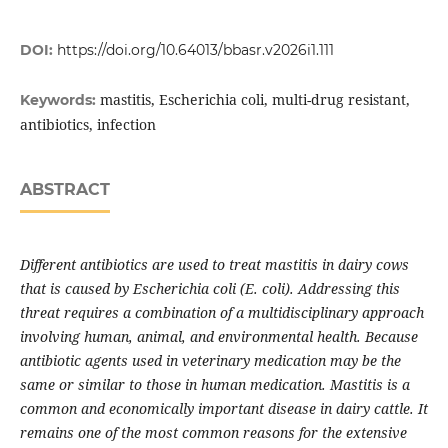
DOI:
https://doi.org/10.64013/bbasr.v2026i1.111
mastitis, Escherichia coli, multi-drug resistant,
Keywords:
antibiotics, infection
ABSTRACT
Different antibiotics are used to treat mastitis in dairy cows
that is caused by Escherichia coli (E. coli). Addressing this
threat requires a combination of a multidisciplinary approach
involving human, animal, and environmental health. Because
antibiotic agents used in veterinary medication may be the
same or similar to those in human medication. Mastitis is a
common and economically important disease in dairy cattle. It
remains one of the most common reasons for the extensive