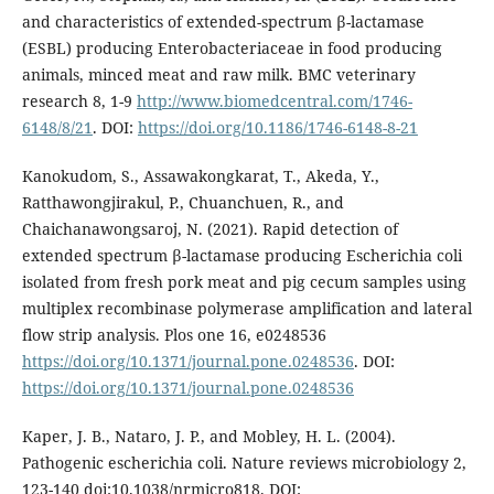
and characteristics of extended-spectrum β-lactamase
(ESBL) producing Enterobacteriaceae in food producing
animals, minced meat and raw milk. BMC veterinary
research 8, 1-9
http://www.biomedcentral.com/1746-
6148/8/21
. DOI:
https://doi.org/10.1186/1746-6148-8-21
Kanokudom, S., Assawakongkarat, T., Akeda, Y.,
Ratthawongjirakul, P., Chuanchuen, R., and
Chaichanawongsaroj, N. (2021). Rapid detection of
extended spectrum β-lactamase producing Escherichia coli
isolated from fresh pork meat and pig cecum samples using
multiplex recombinase polymerase amplification and lateral
flow strip analysis. Plos one 16, e0248536
https://doi.org/10.1371/journal.pone.0248536
. DOI:
https://doi.org/10.1371/journal.pone.0248536
Kaper, J. B., Nataro, J. P., and Mobley, H. L. (2004).
Pathogenic escherichia coli. Nature reviews microbiology 2,
123-140 doi:10.1038/nrmicro818. DOI: