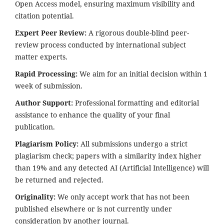
Open Access model, ensuring maximum visibility and
citation potential.
Expert Peer Review:
A rigorous double-blind peer-
review process conducted by international subject
matter experts.
Rapid Processing:
We aim for an initial decision within 1
week of submission.
Author Support:
Professional formatting and editorial
assistance to enhance the quality of your final
publication.
Plagiarism Policy:
All submissions undergo a strict
plagiarism check; papers with a similarity index higher
than 19% and any detected AI (Artificial Intelligence) will
be returned and rejected.
Originality:
We only accept work that has not been
published elsewhere or is not currently under
consideration by another journal.