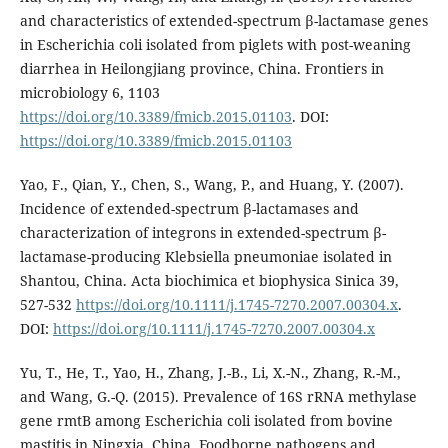
and characteristics of extended-spectrum β-lactamase genes
in Escherichia coli isolated from piglets with post-weaning
diarrhea in Heilongjiang province, China. Frontiers in
microbiology 6, 1103
https://doi.org/10.3389/fmicb.2015.01103
. DOI:
https://doi.org/10.3389/fmicb.2015.01103
Yao, F., Qian, Y., Chen, S., Wang, P., and Huang, Y. (2007).
Incidence of extended-spectrum β-lactamases and
characterization of integrons in extended-spectrum β-
lactamase-producing Klebsiella pneumoniae isolated in
Shantou, China. Acta biochimica et biophysica Sinica 39,
527-532
https://doi.org/10.1111/j.1745-7270.2007.00304.x
.
DOI:
https://doi.org/10.1111/j.1745-7270.2007.00304.x
Yu, T., He, T., Yao, H., Zhang, J.-B., Li, X.-N., Zhang, R.-M.,
and Wang, G.-Q. (2015). Prevalence of 16S rRNA methylase
gene rmtB among Escherichia coli isolated from bovine
mastitis in Ningxia, China. Foodborne pathogens and