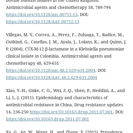
bovine mastitis isolates in the United Kingdom.
Antimicrobial agents and chemotherapy 58, 789-794
https://doi.org/10.1128/aac.00752-13
. DOI:
https://doi.org/10.1128/AAC.00752-13
Villegas, M. V., Correa, A., Perez, F., Zuluaga, T., Radice, M.,
Gutkind, G., Casellas, J. M., Ayala, J., Lolans, K., and Quinn, J.
P. (2004). CTX-M-12 β-lactamase in a Klebsiella pneumoniae
clinical isolate in Colombia. Antimicrobial agents and
chemotherapy 48, 629-631
https://doi.org/10.1128/aac.48.2.629-631.2004
. DOI:
https://doi.org/10.1128/AAC.48.2.629-631.2004
Xiao, Y.-H., Giske, C. G., Wei, Z.-Q., Shen, P., Heddini, A., and
Li, L.-J. (2011). Epidemiology and characteristics of
antimicrobial resistance in China. Drug resistance updates
14, 236-250
https://doi.org/10.1016/j.drup.2011.07.001
. DOI:
https://doi.org/10.1016/j.drup.2011.07.001
Xu, G., An, W., Wang, H., and Zhang, X. (2015). Prevalence