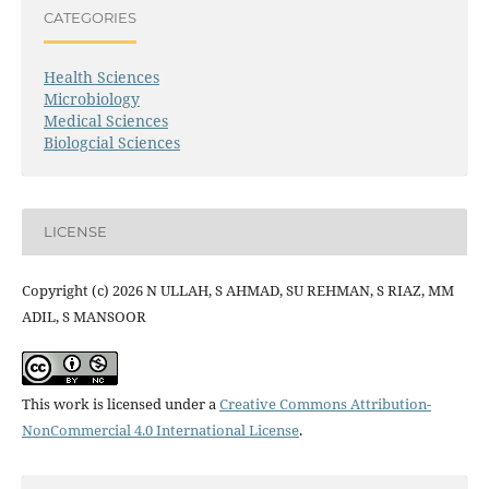
CATEGORIES
Health Sciences
Microbiology
Medical Sciences
Biologcial Sciences
LICENSE
Copyright (c) 2026 N ULLAH, S AHMAD, SU REHMAN, S RIAZ, MM
ADIL, S MANSOOR
This work is licensed under a
Creative Commons Attribution-
NonCommercial 4.0 International License
.