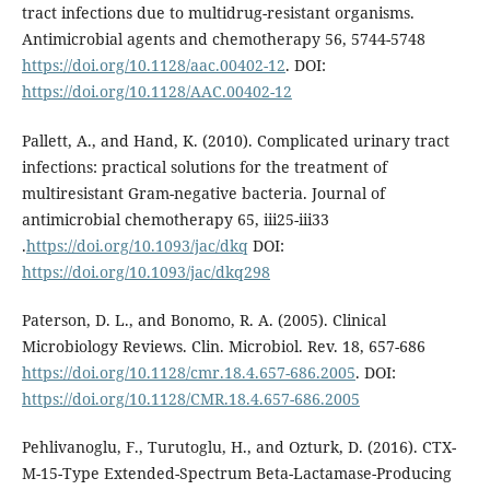
tract infections due to multidrug-resistant organisms.
Antimicrobial agents and chemotherapy 56, 5744-5748
https://doi.org/10.1128/aac.00402-12
. DOI:
https://doi.org/10.1128/AAC.00402-12
Pallett, A., and Hand, K. (2010). Complicated urinary tract
infections: practical solutions for the treatment of
multiresistant Gram-negative bacteria. Journal of
antimicrobial chemotherapy 65, iii25-iii33
.
https://doi.org/10.1093/jac/dkq
DOI:
https://doi.org/10.1093/jac/dkq298
Paterson, D. L., and Bonomo, R. A. (2005). Clinical
Microbiology Reviews. Clin. Microbiol. Rev. 18, 657-686
https://doi.org/10.1128/cmr.18.4.657-686.2005
. DOI:
https://doi.org/10.1128/CMR.18.4.657-686.2005
Pehlivanoglu, F., Turutoglu, H., and Ozturk, D. (2016). CTX-
M-15-Type Extended-Spectrum Beta-Lactamase-Producing