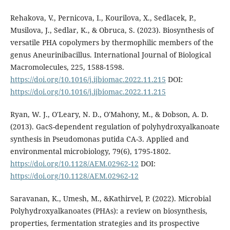
Rehakova, V., Pernicova, I., Kourilova, X., Sedlacek, P.,
Musilova, J., Sedlar, K., & Obruca, S. (2023). Biosynthesis of
versatile PHA copolymers by thermophilic members of the
genus Aneurinibacillus. International Journal of Biological
Macromolecules, 225, 1588-1598.
https://doi.org/10.1016/j.ijbiomac.2022.11.215
DOI:
https://doi.org/10.1016/j.ijbiomac.2022.11.215
Ryan, W. J., O'Leary, N. D., O'Mahony, M., & Dobson, A. D.
(2013). GacS-dependent regulation of polyhydroxyalkanoate
synthesis in Pseudomonas putida CA-3. Applied and
environmental microbiology, 79(6), 1795-1802.
https://doi.org/10.1128/AEM.02962-12
DOI:
https://doi.org/10.1128/AEM.02962-12
Saravanan, K., Umesh, M., &Kathirvel, P. (2022). Microbial
Polyhydroxyalkanoates (PHAs): a review on biosynthesis,
properties, fermentation strategies and its prospective