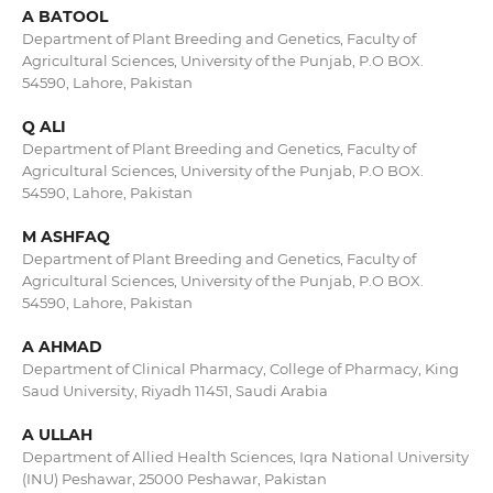
A BATOOL
Department of Plant Breeding and Genetics, Faculty of
Agricultural Sciences, University of the Punjab, P.O BOX.
54590, Lahore, Pakistan
Q ALI
Department of Plant Breeding and Genetics, Faculty of
Agricultural Sciences, University of the Punjab, P.O BOX.
54590, Lahore, Pakistan
M ASHFAQ
Department of Plant Breeding and Genetics, Faculty of
Agricultural Sciences, University of the Punjab, P.O BOX.
54590, Lahore, Pakistan
A AHMAD
Department of Clinical Pharmacy, College of Pharmacy, King
Saud University, Riyadh 11451, Saudi Arabia
A ULLAH
Department of Allied Health Sciences, Iqra National University
(INU) Peshawar, 25000 Peshawar, Pakistan