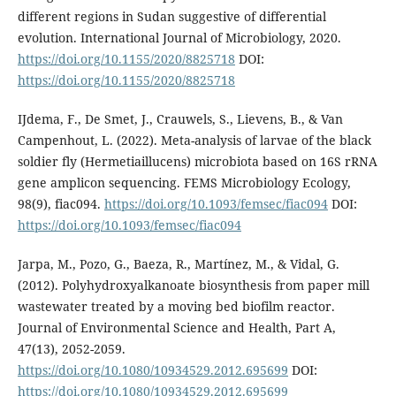
different regions in Sudan suggestive of differential
evolution. International Journal of Microbiology, 2020.
https://doi.org/10.1155/2020/8825718
DOI:
https://doi.org/10.1155/2020/8825718
IJdema, F., De Smet, J., Crauwels, S., Lievens, B., & Van
Campenhout, L. (2022). Meta-analysis of larvae of the black
soldier fly (Hermetiaillucens) microbiota based on 16S rRNA
gene amplicon sequencing. FEMS Microbiology Ecology,
98(9), fiac094.
https://doi.org/10.1093/femsec/fiac094
DOI:
https://doi.org/10.1093/femsec/fiac094
Jarpa, M., Pozo, G., Baeza, R., Martínez, M., & Vidal, G.
(2012). Polyhydroxyalkanoate biosynthesis from paper mill
wastewater treated by a moving bed biofilm reactor.
Journal of Environmental Science and Health, Part A,
47(13), 2052-2059.
https://doi.org/10.1080/10934529.2012.695699
DOI:
https://doi.org/10.1080/10934529.2012.695699