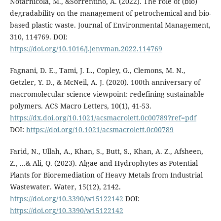
Notarnicola, M., &Sorrentino, A. (2022). The role of (bio)
degradability on the management of petrochemical and bio-
based plastic waste. Journal of Environmental Management,
310, 114769. DOI:
https://doi.org/10.1016/j.jenvman.2022.114769
Fagnani, D. E., Tami, J. L., Copley, G., Clemons, M. N.,
Getzler, Y. D., & McNeil, A. J. (2020). 100th anniversary of
macromolecular science viewpoint: redefining sustainable
polymers. ACS Macro Letters, 10(1), 41-53.
https://dx.doi.org/10.1021/acsmacrolett.0c00789?ref=pdf
DOI:
https://doi.org/10.1021/acsmacrolett.0c00789
Farid, N., Ullah, A., Khan, S., Butt, S., Khan, A. Z., Afsheen,
Z., ...& Ali, Q. (2023). Algae and Hydrophytes as Potential
Plants for Bioremediation of Heavy Metals from Industrial
Wastewater. Water, 15(12), 2142.
https://doi.org/10.3390/w15122142
DOI:
https://doi.org/10.3390/w15122142