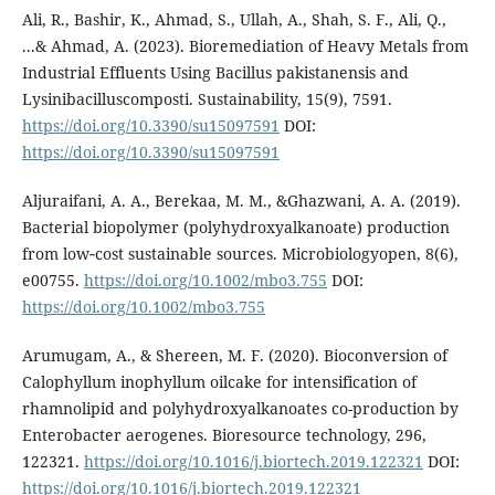
Ali, R., Bashir, K., Ahmad, S., Ullah, A., Shah, S. F., Ali, Q.,
...& Ahmad, A. (2023). Bioremediation of Heavy Metals from
Industrial Effluents Using Bacillus pakistanensis and
Lysinibacilluscomposti. Sustainability, 15(9), 7591.
https://doi.org/10.3390/su15097591
DOI:
https://doi.org/10.3390/su15097591
Aljuraifani, A. A., Berekaa, M. M., &Ghazwani, A. A. (2019).
Bacterial biopolymer (polyhydroxyalkanoate) production
from low‐cost sustainable sources. Microbiologyopen, 8(6),
e00755.
https://doi.org/10.1002/mbo3.755
DOI:
https://doi.org/10.1002/mbo3.755
Arumugam, A., & Shereen, M. F. (2020). Bioconversion of
Calophyllum inophyllum oilcake for intensification of
rhamnolipid and polyhydroxyalkanoates co-production by
Enterobacter aerogenes. Bioresource technology, 296,
122321.
https://doi.org/10.1016/j.biortech.2019.122321
DOI:
https://doi.org/10.1016/j.biortech.2019.122321