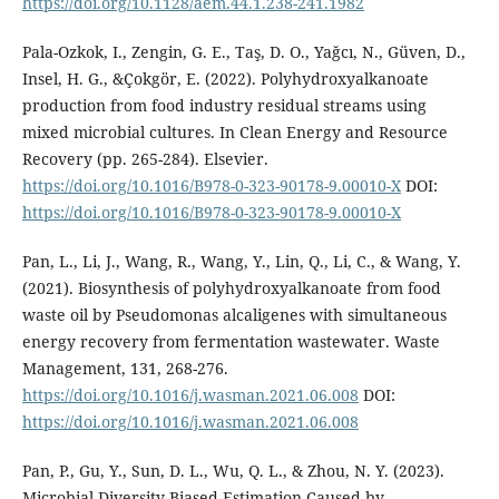
https://doi.org/10.1128/aem.44.1.238-241.1982
Pala-Ozkok, I., Zengin, G. E., Taş, D. O., Yağcı, N., Güven, D.,
Insel, H. G., &Çokgör, E. (2022). Polyhydroxyalkanoate
production from food industry residual streams using
mixed microbial cultures. In Clean Energy and Resource
Recovery (pp. 265-284). Elsevier.
https://doi.org/10.1016/B978-0-323-90178-9.00010-X
DOI:
https://doi.org/10.1016/B978-0-323-90178-9.00010-X
Pan, L., Li, J., Wang, R., Wang, Y., Lin, Q., Li, C., & Wang, Y.
(2021). Biosynthesis of polyhydroxyalkanoate from food
waste oil by Pseudomonas alcaligenes with simultaneous
energy recovery from fermentation wastewater. Waste
Management, 131, 268-276.
https://doi.org/10.1016/j.wasman.2021.06.008
DOI:
https://doi.org/10.1016/j.wasman.2021.06.008
Pan, P., Gu, Y., Sun, D. L., Wu, Q. L., & Zhou, N. Y. (2023).
Microbial Diversity Biased Estimation Caused by