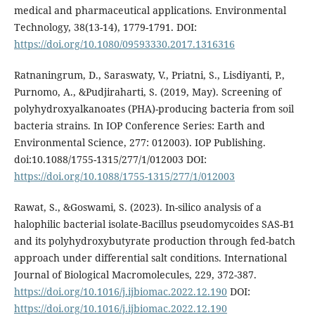
medical and pharmaceutical applications. Environmental
Technology, 38(13-14), 1779-1791. DOI:
https://doi.org/10.1080/09593330.2017.1316316
Ratnaningrum, D., Saraswaty, V., Priatni, S., Lisdiyanti, P.,
Purnomo, A., &Pudjiraharti, S. (2019, May). Screening of
polyhydroxyalkanoates (PHA)-producing bacteria from soil
bacteria strains. In IOP Conference Series: Earth and
Environmental Science, 277: 012003). IOP Publishing.
doi:10.1088/1755-1315/277/1/012003 DOI:
https://doi.org/10.1088/1755-1315/277/1/012003
Rawat, S., &Goswami, S. (2023). In-silico analysis of a
halophilic bacterial isolate-Bacillus pseudomycoides SAS-B1
and its polyhydroxybutyrate production through fed-batch
approach under differential salt conditions. International
Journal of Biological Macromolecules, 229, 372-387.
https://doi.org/10.1016/j.ijbiomac.2022.12.190
DOI:
https://doi.org/10.1016/j.ijbiomac.2022.12.190