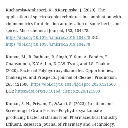
Kucharska-Ambrożej, K., &Karpinska, J. (2020). The
application of spectroscopic techniques in combination with
chemometrics for detection adulteration of some herbs and
spices. Microchemical Journal, 153, 104278.
https://doi.org/10.1016/j.microc.2019.104278
DOI:
https://doi.org/10.1016/j.microc.2019.104278
Kumar, M., R. Rathour, R. Singh, Y. Sun, A. Pandey, E.
Gnansounou, K.Y.A. Lin, D.C.W. Tsang and I.S. Thakur
(2020). Bacterial Polyhydroxyalkanoates: Opportunities,
Challenges, and Prospects. Journal of Cleaner Production,
263: 121500.
https://doi.org/10.1016/j.jclepro.2020.121500
DOI:
https://doi.org/10.1016/j.jclepro.2020.121500
Kumar, S. N., Priyam, T., &Aarti, S. (2023). Isolation and
Screening of Gram-Positive Polyhydroxyalkanoate
producing bacterial strains from Pharmaceutical Industry
Effluent. Research Journal of Pharmacy and Technology,