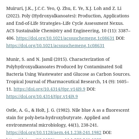
Muiruri, J.K., J.C.C. Yeo, Q. Zhu, E. Ye, X.J. Loh and Z. Li
(2022). Poly (Hydroxyalkanoates): Production, Applications
and End-of-Life Strategies–Life Cycle Assessment Nexus.
ACS Sustainable Chemistry and Engineering, 10 (11): 3387–
406.
https://doi.org/10.1021/acssuschemeng.1c08631
DOI:
https://doi.org/10.1021/acssuschemeng.1c08631
Munir, S. and N. Jamil (2015). Characterization of
Polyhydroxyalkanoates Produced by Contaminated Soil
Bacteria Using Wastewater and Glucose as Carbon Sources.
Tropical Journal of Pharmaceutical Research, 14 (9): 1605–
11.
https://doi.org/10.4314/tjpr.v14i9.9
DOI:
https://doi.org/10.4314/tjpr.v14i9.9
Ostle, A. G., & Holt, J. G. (1982). Nile blue A as a fluorescent
stain for poly-beta-hydroxybutyrate. Applied and
environmental microbiology, 44(1), 238-241.
https://doi.org/10.1128/aem.44.1.238-241.1982
DOI: