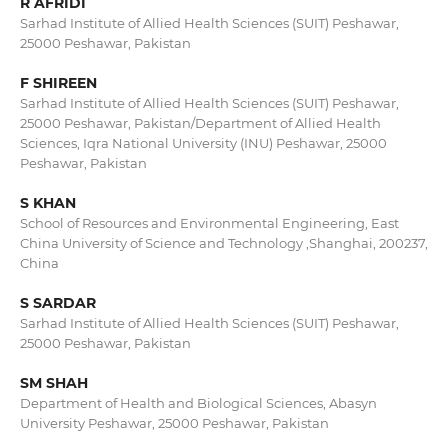
R AFRIDI
Sarhad Institute of Allied Health Sciences (SUIT) Peshawar,
25000 Peshawar, Pakistan
F SHIREEN
Sarhad Institute of Allied Health Sciences (SUIT) Peshawar,
25000 Peshawar, Pakistan/Department of Allied Health
Sciences, Iqra National University (INU) Peshawar, 25000
Peshawar, Pakistan
S KHAN
School of Resources and Environmental Engineering, East
China University of Science and Technology ,Shanghai, 200237,
China
S SARDAR
Sarhad Institute of Allied Health Sciences (SUIT) Peshawar,
25000 Peshawar, Pakistan
SM SHAH
Department of Health and Biological Sciences, Abasyn
University Peshawar, 25000 Peshawar, Pakistan