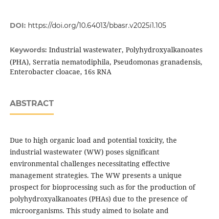
DOI:
https://doi.org/10.64013/bbasr.v2025i1.105
Industrial wastewater, Polyhydroxyalkanoates
Keywords:
(PHA), Serratia nematodiphila, Pseudomonas granadensis,
Enterobacter cloacae, 16s RNA
ABSTRACT
Due to high organic load and potential toxicity, the
industrial wastewater (WW) poses significant
environmental challenges necessitating effective
management strategies. The WW presents a unique
prospect for bioprocessing such as for the production of
polyhydroxyalkanoates (PHAs) due to the presence of
microorganisms. This study aimed to isolate and