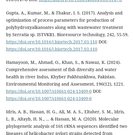
Gupta, A., Kumar, M., & Thakur, I. S. (2017). Analysis and
optimization of process parameters for production of
polyhydroxyalkanoates along with wastewater treatment
by Serratia sp. ISTVKR1. Bioresource technology, 242, 55-59.
https://doi.org/10.1016/j.biortech.2017.03.110
DOI:
https://doi.org/10.1016/j.biortech.2017.03.110
Hamayoon, M., Ahmad, O., Khan, S., & Nawaz, K. (2024).
Comprehensive assessment of fish diversity and water
health in river Indus, Khyber Pakhtunkhwa, Pakistan.
Environmental Monitoring and Assessment, 196(12), 1221.
https://doi.org/10.1007/s10661-024-13409-0
DOI:
https://doi.org/10.1007/s10661-024-13409-0
Idris, A. B., Hassan, H. G., Ali, M. A. S., Eltaher, S. M., Idris,
L. B., Altayb, H. N., ... & Hassan, M. A. (2020). Molecular
phylogenetic analysis of 16S rRNA sequences identified two
lineages of helicobacter pylori strains detected from