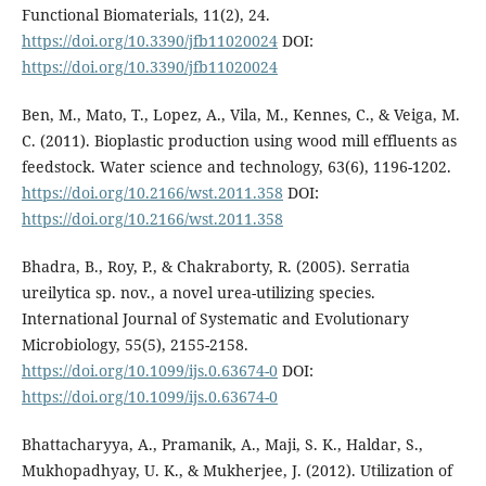
Functional Biomaterials, 11(2), 24.
https://doi.org/10.3390/jfb11020024
DOI:
https://doi.org/10.3390/jfb11020024
Ben, M., Mato, T., Lopez, A., Vila, M., Kennes, C., & Veiga, M.
C. (2011). Bioplastic production using wood mill effluents as
feedstock. Water science and technology, 63(6), 1196-1202.
https://doi.org/10.2166/wst.2011.358
DOI:
https://doi.org/10.2166/wst.2011.358
Bhadra, B., Roy, P., & Chakraborty, R. (2005). Serratia
ureilytica sp. nov., a novel urea-utilizing species.
International Journal of Systematic and Evolutionary
Microbiology, 55(5), 2155-2158.
https://doi.org/10.1099/ijs.0.63674-0
DOI:
https://doi.org/10.1099/ijs.0.63674-0
Bhattacharyya, A., Pramanik, A., Maji, S. K., Haldar, S.,
Mukhopadhyay, U. K., & Mukherjee, J. (2012). Utilization of