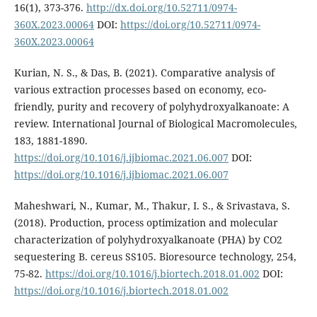
16(1), 373-376.
http://dx.doi.org/10.52711/0974-
360X.2023.00064
DOI:
https://doi.org/10.52711/0974-
360X.2023.00064
Kurian, N. S., & Das, B. (2021). Comparative analysis of
various extraction processes based on economy, eco-
friendly, purity and recovery of polyhydroxyalkanoate: A
review. International Journal of Biological Macromolecules,
183, 1881-1890.
https://doi.org/10.1016/j.ijbiomac.2021.06.007
DOI:
https://doi.org/10.1016/j.ijbiomac.2021.06.007
Maheshwari, N., Kumar, M., Thakur, I. S., & Srivastava, S.
(2018). Production, process optimization and molecular
characterization of polyhydroxyalkanoate (PHA) by CO2
sequestering B. cereus SS105. Bioresource technology, 254,
75-82.
https://doi.org/10.1016/j.biortech.2018.01.002
DOI:
https://doi.org/10.1016/j.biortech.2018.01.002