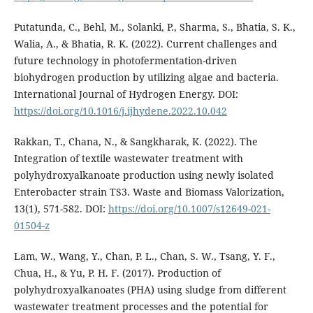
Putatunda, C., Behl, M., Solanki, P., Sharma, S., Bhatia, S. K.,
Walia, A., & Bhatia, R. K. (2022). Current challenges and
future technology in photofermentation-driven
biohydrogen production by utilizing algae and bacteria.
International Journal of Hydrogen Energy. DOI:
https://doi.org/10.1016/j.ijhydene.2022.10.042
Rakkan, T., Chana, N., & Sangkharak, K. (2022). The
Integration of textile wastewater treatment with
polyhydroxyalkanoate production using newly isolated
Enterobacter strain TS3. Waste and Biomass Valorization,
13(1), 571-582. DOI:
https://doi.org/10.1007/s12649-021-
01504-z
Lam, W., Wang, Y., Chan, P. L., Chan, S. W., Tsang, Y. F.,
Chua, H., & Yu, P. H. F. (2017). Production of
polyhydroxyalkanoates (PHA) using sludge from different
wastewater treatment processes and the potential for