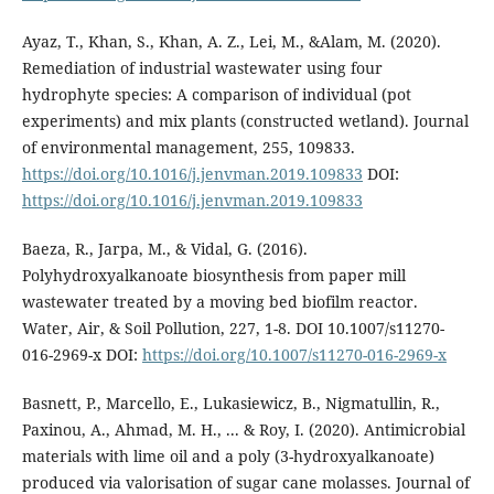
Ayaz, T., Khan, S., Khan, A. Z., Lei, M., &Alam, M. (2020).
Remediation of industrial wastewater using four
hydrophyte species: A comparison of individual (pot
experiments) and mix plants (constructed wetland). Journal
of environmental management, 255, 109833.
https://doi.org/10.1016/j.jenvman.2019.109833
DOI:
https://doi.org/10.1016/j.jenvman.2019.109833
Baeza, R., Jarpa, M., & Vidal, G. (2016).
Polyhydroxyalkanoate biosynthesis from paper mill
wastewater treated by a moving bed biofilm reactor.
Water, Air, & Soil Pollution, 227, 1-8. DOI 10.1007/s11270-
016-2969-x DOI:
https://doi.org/10.1007/s11270-016-2969-x
Basnett, P., Marcello, E., Lukasiewicz, B., Nigmatullin, R.,
Paxinou, A., Ahmad, M. H., ... & Roy, I. (2020). Antimicrobial
materials with lime oil and a poly (3-hydroxyalkanoate)
produced via valorisation of sugar cane molasses. Journal of