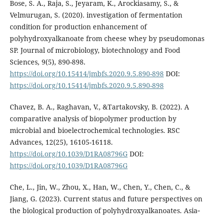
Bose, S. A., Raja, S., Jeyaram, K., Arockiasamy, S., &
Velmurugan, S. (2020). investigation of fermentation
condition for production enhancement of
polyhydroxyalkanoate from cheese whey by pseudomonas
SP. Journal of microbiology, biotechnology and Food
Sciences, 9(5), 890-898.
https://doi.org/10.15414/jmbfs.2020.9.5.890-898
DOI:
https://doi.org/10.15414/jmbfs.2020.9.5.890-898
Chavez, B. A., Raghavan, V., &Tartakovsky, B. (2022). A
comparative analysis of biopolymer production by
microbial and bioelectrochemical technologies. RSC
Advances, 12(25), 16105-16118.
https://doi.org/10.1039/D1RA08796G
DOI:
https://doi.org/10.1039/D1RA08796G
Che, L., Jin, W., Zhou, X., Han, W., Chen, Y., Chen, C., &
Jiang, G. (2023). Current status and future perspectives on
the biological production of polyhydroxyalkanoates. Asia‐