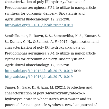
characterization of poly [R] hydroxyalkanoate of
Pseudomonas aeruginosa SU-1 to utilize in nanoparticle
synthesis for curcumin delivery. Biocatalysis and
Agricultural Biotechnology, 12, 292-298.
https://doi.org/10.1016/j.bcab.2017.10.019
Senthilkumar, P., Dawn, S. S., Samanvitha, K. S., Kumar, S.
S., Kumar, G. N., & Samrot, A. V. (2017). Optimization and
characterization of poly [R] hydroxyalkanoate of
Pseudomonas aeruginosa SU-1 to utilize in nanoparticle
synthesis for curcumin delivery. Biocatalysis and
Agricultural Biotechnology, 12, 292-298.
https://doi.org/10.1016/j.bcab.2017.10.019
DOI:
https://doi.org/10.1016/j.bcab.2017.10.019
Sinaei, N., Zare, D., & Azin, M. (2021). Production and
characterization of poly 3-hydroxybutyrate-co-3-
hydroxyvalerate in wheat starch wastewater and its
potential for nanoparticle synthesis. Brazilian Journal of