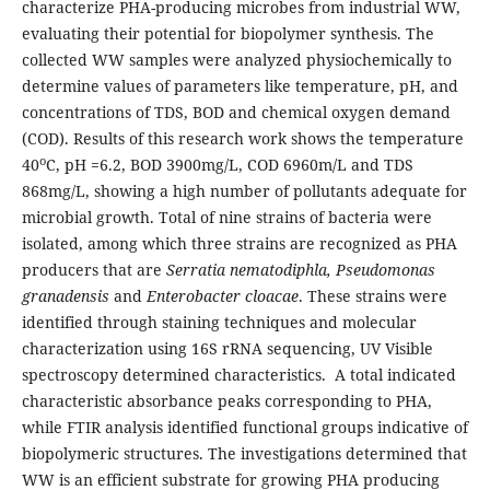
characterize PHA-producing microbes from industrial WW,
evaluating their potential for biopolymer synthesis. The
collected WW samples were analyzed physiochemically to
determine values of parameters like temperature, pH, and
concentrations of TDS, BOD and chemical oxygen demand
(COD). Results of this research work shows the temperature
o
40
C, pH =6.2, BOD 3900mg/L, COD 6960m/L and TDS
868mg/L, showing a high number of pollutants adequate for
microbial growth. Total of nine strains of bacteria were
isolated, among which three strains are recognized as PHA
producers that are
Serratia
nematodiphla, Pseudomonas
granadensis
and
Enterobacter cloacae
. These strains were
identified through staining techniques and molecular
characterization using 16S rRNA sequencing, UV Visible
spectroscopy determined characteristics. A total indicated
characteristic absorbance peaks corresponding to PHA,
while FTIR analysis identified functional groups indicative of
biopolymeric structures. The investigations determined that
WW is an efficient substrate for growing PHA producing