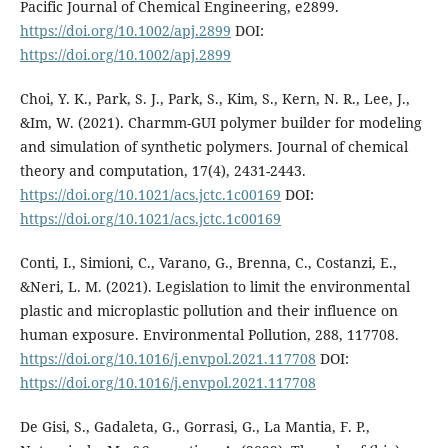
Pacific Journal of Chemical Engineering, e2899.
https://doi.org/10.1002/apj.2899
DOI:
https://doi.org/10.1002/apj.2899
Choi, Y. K., Park, S. J., Park, S., Kim, S., Kern, N. R., Lee, J.,
&Im, W. (2021). Charmm-GUI polymer builder for modeling
and simulation of synthetic polymers. Journal of chemical
theory and computation, 17(4), 2431-2443.
https://doi.org/10.1021/acs.jctc.1c00169
DOI:
https://doi.org/10.1021/acs.jctc.1c00169
Conti, I., Simioni, C., Varano, G., Brenna, C., Costanzi, E.,
&Neri, L. M. (2021). Legislation to limit the environmental
plastic and microplastic pollution and their influence on
human exposure. Environmental Pollution, 288, 117708.
https://doi.org/10.1016/j.envpol.2021.117708
DOI:
https://doi.org/10.1016/j.envpol.2021.117708
De Gisi, S., Gadaleta, G., Gorrasi, G., La Mantia, F. P.,