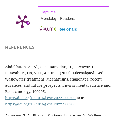
Captures
Mendeley - Readers:
1
-
see details
REFERENCES
Abdelfattah, A., Ali, S. S., Ramadan, H., El-Aswar, E. I.,
Eltawab, R., Ho, S. H., & Sun, J. (2022). Microalgae-based
wastewater treatment: Mechanisms, challenges, recent
advances, and future prospects. Environmental Science and
Ecotechnology, 100205.
https://doi.org/10.1016/j.ese.2022.100205
DOI:
https://doi.org/10.1016/j.ese.2022.100205
Acharjee, S. A., Bharali, P., Gogoi, B., Sorhie, V., Walling, B.,