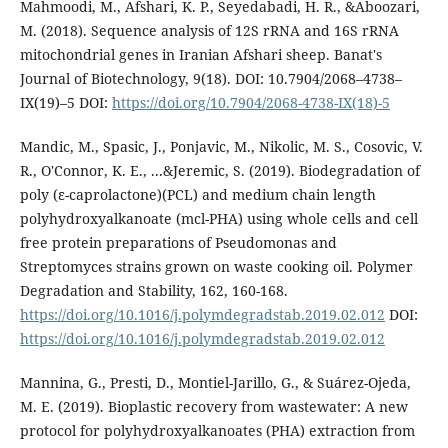
Mahmoodi, M., Afshari, K. P., Seyedabadi, H. R., &Aboozari,
M. (2018). Sequence analysis of 12S rRNA and 16S rRNA
mitochondrial genes in Iranian Afshari sheep. Banat's
Journal of Biotechnology, 9(18). DOI: 10.7904/2068–4738–
IX(19)–5 DOI:
https://doi.org/10.7904/2068-4738-IX(18)-5
Mandic, M., Spasic, J., Ponjavic, M., Nikolic, M. S., Cosovic, V.
R., O'Connor, K. E., ...&Jeremic, S. (2019). Biodegradation of
poly (ε-caprolactone)(PCL) and medium chain length
polyhydroxyalkanoate (mcl-PHA) using whole cells and cell
free protein preparations of Pseudomonas and
Streptomyces strains grown on waste cooking oil. Polymer
Degradation and Stability, 162, 160-168.
https://doi.org/10.1016/j.polymdegradstab.2019.02.012
DOI:
https://doi.org/10.1016/j.polymdegradstab.2019.02.012
Mannina, G., Presti, D., Montiel-Jarillo, G., & Suárez-Ojeda,
M. E. (2019). Bioplastic recovery from wastewater: A new
protocol for polyhydroxyalkanoates (PHA) extraction from