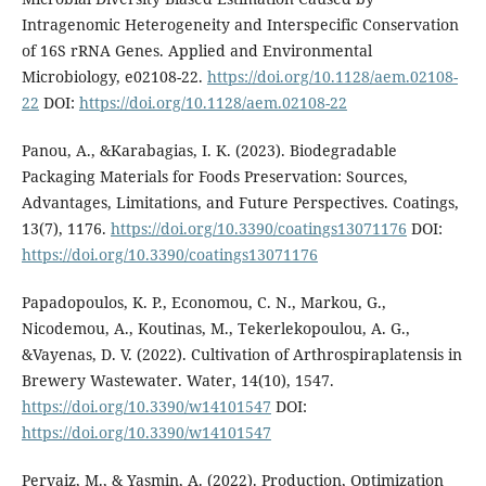
Intragenomic Heterogeneity and Interspecific Conservation
of 16S rRNA Genes. Applied and Environmental
Microbiology, e02108-22.
https://doi.org/10.1128/aem.02108-
22
DOI:
https://doi.org/10.1128/aem.02108-22
Panou, A., &Karabagias, I. K. (2023). Biodegradable
Packaging Materials for Foods Preservation: Sources,
Advantages, Limitations, and Future Perspectives. Coatings,
13(7), 1176.
https://doi.org/10.3390/coatings13071176
DOI:
https://doi.org/10.3390/coatings13071176
Papadopoulos, K. P., Economou, C. N., Markou, G.,
Nicodemou, A., Koutinas, M., Tekerlekopoulou, A. G.,
&Vayenas, D. V. (2022). Cultivation of Arthrospiraplatensis in
Brewery Wastewater. Water, 14(10), 1547.
https://doi.org/10.3390/w14101547
DOI:
https://doi.org/10.3390/w14101547
Pervaiz, M., & Yasmin, A. (2022). Production, Optimization