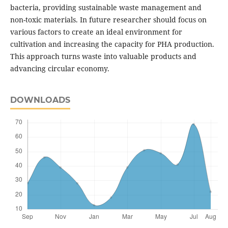
bacteria, providing sustainable waste management and
non-toxic materials. In future researcher should focus on
various factors to create an ideal environment for
cultivation and increasing the capacity for PHA production.
This approach turns waste into valuable products and
advancing circular economy.
DOWNLOADS