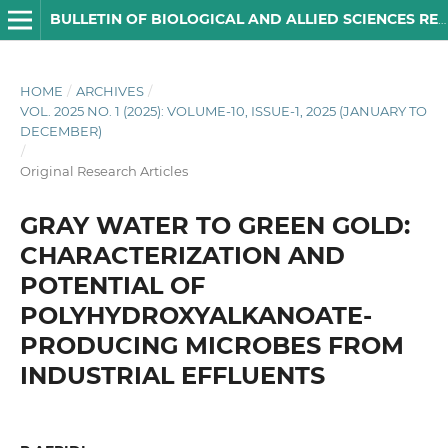
BULLETIN OF BIOLOGICAL AND ALLIED SCIENCES RESEARCH
HOME
/
ARCHIVES
/
VOL. 2025 NO. 1 (2025): VOLUME-10, ISSUE-1, 2025 (JANUARY TO
DECEMBER)
/
Original Research Articles
GRAY WATER TO GREEN GOLD:
CHARACTERIZATION AND
POTENTIAL OF
POLYHYDROXYALKANOATE-
PRODUCING MICROBES FROM
INDUSTRIAL EFFLUENTS