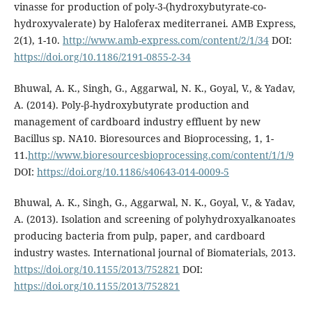
vinasse for production of poly-3-(hydroxybutyrate-co-
hydroxyvalerate) by Haloferax mediterranei. AMB Express,
2(1), 1-10.
http://www.amb-express.com/content/2/1/34
DOI:
https://doi.org/10.1186/2191-0855-2-34
Bhuwal, A. K., Singh, G., Aggarwal, N. K., Goyal, V., & Yadav,
A. (2014). Poly-β-hydroxybutyrate production and
management of cardboard industry effluent by new
Bacillus sp. NA10. Bioresources and Bioprocessing, 1, 1-
11.
http://www.bioresourcesbioprocessing.com/content/1/1/9
DOI:
https://doi.org/10.1186/s40643-014-0009-5
Bhuwal, A. K., Singh, G., Aggarwal, N. K., Goyal, V., & Yadav,
A. (2013). Isolation and screening of polyhydroxyalkanoates
producing bacteria from pulp, paper, and cardboard
industry wastes. International journal of Biomaterials, 2013.
https://doi.org/10.1155/2013/752821
DOI:
https://doi.org/10.1155/2013/752821