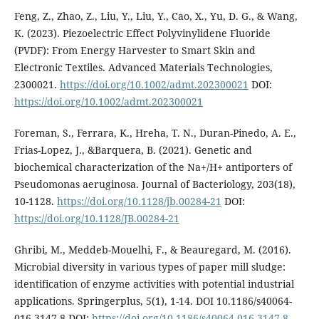
Feng, Z., Zhao, Z., Liu, Y., Liu, Y., Cao, X., Yu, D. G., & Wang,
K. (2023). Piezoelectric Effect Polyvinylidene Fluoride
(PVDF): From Energy Harvester to Smart Skin and
Electronic Textiles. Advanced Materials Technologies,
2300021.
https://doi.org/10.1002/admt.202300021
DOI:
https://doi.org/10.1002/admt.202300021
Foreman, S., Ferrara, K., Hreha, T. N., Duran-Pinedo, A. E.,
Frias-Lopez, J., &Barquera, B. (2021). Genetic and
biochemical characterization of the Na+/H+ antiporters of
Pseudomonas aeruginosa. Journal of Bacteriology, 203(18),
10-1128.
https://doi.org/10.1128/jb.00284-21
DOI:
https://doi.org/10.1128/JB.00284-21
Ghribi, M., Meddeb-Mouelhi, F., & Beauregard, M. (2016).
Microbial diversity in various types of paper mill sludge:
identification of enzyme activities with potential industrial
applications. Springerplus, 5(1), 1-14. DOI 10.1186/s40064-
016-3147-8 DOI:
https://doi.org/10.1186/s40064-016-3147-8