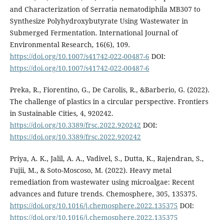
and Characterization of Serratia nematodiphila MB307 to
Synthesize Polyhydroxybutyrate Using Wastewater in
Submerged Fermentation. International Journal of
Environmental Research, 16(6), 109.
https://doi.org/10.1007/s41742-022-00487-6
DOI:
https://doi.org/10.1007/s41742-022-00487-6
Preka, R., Fiorentino, G., De Carolis, R., &Barberio, G. (2022).
The challenge of plastics in a circular perspective. Frontiers
in Sustainable Cities, 4, 920242.
https://doi.org/10.3389/frsc.2022.920242
DOI:
https://doi.org/10.3389/frsc.2022.920242
Priya, A. K., Jalil, A. A., Vadivel, S., Dutta, K., Rajendran, S.,
Fujii, M., & Soto-Moscoso, M. (2022). Heavy metal
remediation from wastewater using microalgae: Recent
advances and future trends. Chemosphere, 305, 135375.
https://doi.org/10.1016/j.chemosphere.2022.135375
DOI:
https://doi.org/10.1016/j.chemosphere.2022.135375