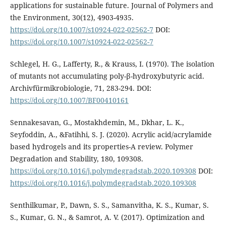
applications for sustainable future. Journal of Polymers and
the Environment, 30(12), 4903-4935.
https://doi.org/10.1007/s10924-022-02562-7
DOI:
https://doi.org/10.1007/s10924-022-02562-7
Schlegel, H. G., Lafferty, R., & Krauss, I. (1970). The isolation
of mutants not accumulating poly-β-hydroxybutyric acid.
Archivfürmikrobiologie, 71, 283-294. DOI:
https://doi.org/10.1007/BF00410161
Sennakesavan, G., Mostakhdemin, M., Dkhar, L. K.,
Seyfoddin, A., &Fatihhi, S. J. (2020). Acrylic acid/acrylamide
based hydrogels and its properties-A review. Polymer
Degradation and Stability, 180, 109308.
https://doi.org/10.1016/j.polymdegradstab.2020.109308
DOI:
https://doi.org/10.1016/j.polymdegradstab.2020.109308
Senthilkumar, P., Dawn, S. S., Samanvitha, K. S., Kumar, S.
S., Kumar, G. N., & Samrot, A. V. (2017). Optimization and