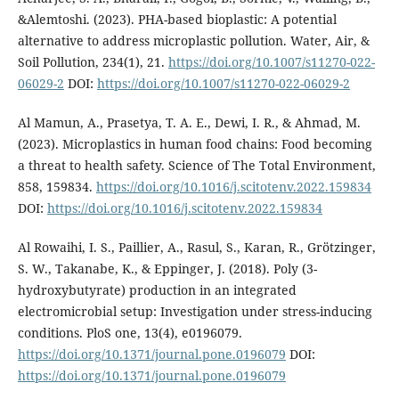
&Alemtoshi. (2023). PHA-based bioplastic: A potential
alternative to address microplastic pollution. Water, Air, &
Soil Pollution, 234(1), 21.
https://doi.org/10.1007/s11270-022-
06029-2
DOI:
https://doi.org/10.1007/s11270-022-06029-2
Al Mamun, A., Prasetya, T. A. E., Dewi, I. R., & Ahmad, M.
(2023). Microplastics in human food chains: Food becoming
a threat to health safety. Science of The Total Environment,
858, 159834.
https://doi.org/10.1016/j.scitotenv.2022.159834
DOI:
https://doi.org/10.1016/j.scitotenv.2022.159834
Al Rowaihi, I. S., Paillier, A., Rasul, S., Karan, R., Grötzinger,
S. W., Takanabe, K., & Eppinger, J. (2018). Poly (3-
hydroxybutyrate) production in an integrated
electromicrobial setup: Investigation under stress-inducing
conditions. PloS one, 13(4), e0196079.
https://doi.org/10.1371/journal.pone.0196079
DOI:
https://doi.org/10.1371/journal.pone.0196079