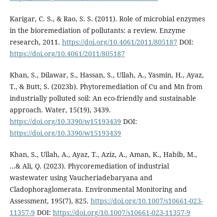
Karigar, C. S., & Rao, S. S. (2011). Role of microbial enzymes
in the bioremediation of pollutants: a review. Enzyme
research, 2011.
https://doi.org/10.4061/2011/805187
DOI:
https://doi.org/10.4061/2011/805187
Khan, S., Dilawar, S., Hassan, S., Ullah, A., Yasmin, H., Ayaz,
T., & Butt, S. (2023b). Phytoremediation of Cu and Mn from
industrially polluted soil: An eco-friendly and sustainable
approach. Water, 15(19), 3439.
https://doi.org/10.3390/w15193439
DOI:
https://doi.org/10.3390/w15193439
Khan, S., Ullah, A., Ayaz, T., Aziz, A., Aman, K., Habib, M.,
...& Ali, Q. (2023). Phycoremediation of industrial
wastewater using Vaucheriadebaryana and
Cladophoraglomerata. Environmental Monitoring and
Assessment, 195(7), 825.
https://doi.org/10.1007/s10661-023-
11357-9
DOI:
https://doi.org/10.1007/s10661-023-11357-9