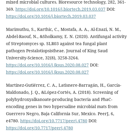
mixed microbial cultures. Bioresource technology, 282, 361-
369.
https://doi.org/10.1016/j.biortech.2019.03.037
DOI:
https://doi.org/10.1016/j.biortech.2019.03.037
Marimuthu, S., Karthic, C., Mostafa, A. A., Al-Enazi, N. M.,
Abdel-Raouf, N., &Sholkamy, E. N. (2020). Antifungal activity
of Streptomyces sp. SLR03 against tea fungal plant
pathogen Pestalotiopsistheae. Journal of King Saud
University-Science, 32(8), 3258-3264.
https://doi.org/10.1016/j.jksus.2020.08.027
DOI:
https://doi.org/10.1016/j.jksus.2020.08.027
Martínez-Gutiérrez, C. A., Latisnere-Barragán, H., García-
Maldonado, J. Q., &López-Cortés, A. (2018). Screening of
polyhydroxyalkanoate-producing bacteria and PhaC-
encoding genes in two hypersaline microbial mats from
Guerrero Negro, Baja California Sur, Mexico. PeerJ, 6,
e4780.
https://doi.org/10.7717/peerj.4780
DOI:
https://doi.org/10.7717/peerj.4780