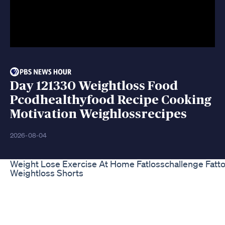
Day 121330 Weightloss Food
Pcodhealthyfood Recipe Cooking
Motivation Weighlossrecipes
2026-08-04
Weight Lose Exercise At Home Fatlosschallenge Fattof
Weightloss Shorts