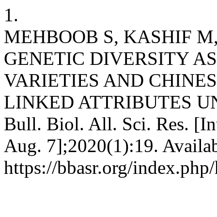
1.
MEHBOOB S, KASHIF M,
GENETIC DIVERSITY A
VARIETIES AND CHINES
LINKED ATTRIBUTES U
Bull. Biol. All. Sci. Res. [
Aug. 7];2020(1):19. Availa
https://bbasr.org/index.php