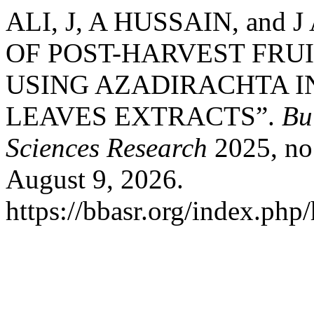
ALI, J, A HUSSAIN, and
OF POST-HARVEST FRU
USING AZADIRACHTA I
LEAVES EXTRACTS”.
Bu
Sciences Research
2025, no.
August 9, 2026.
https://bbasr.org/index.php