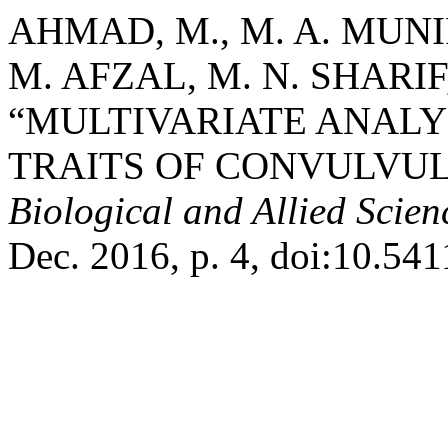
AHMAD, M., M. A. MUNIR
M. AFZAL, M. N. SHARIF,
“MULTIVARIATE ANAL
TRAITS OF CONVULVUL
Biological and Allied Scie
Dec. 2016, p. 4, doi:10.541