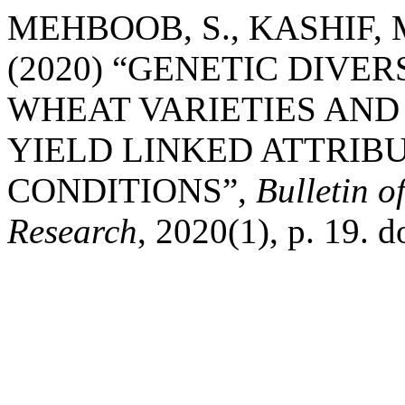
MEHBOOB, S., KASHIF, M
(2020) “GENETIC DIVE
WHEAT VARIETIES AND
YIELD LINKED ATTRIB
CONDITIONS”,
Bulletin o
Research
, 2020(1), p. 19. 