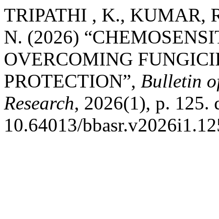
TRIPATHI , K., KUMAR, R
N. (2026) “CHEMOSENS
OVERCOMING FUNGICID
PROTECTION”,
Bulletin o
Research
, 2026(1), p. 125. 
10.64013/bbasr.v2026i1.12