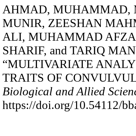
AHMAD, MUHAMMAD,
MUNIR, ZEESHAN MA
ALI, MUHAMMAD AFZ
SHARIF, and TARIQ MA
“MULTIVARIATE ANAL
TRAITS OF CONVULVUL
Biological and Allied Scie
https://doi.org/10.54112/bb