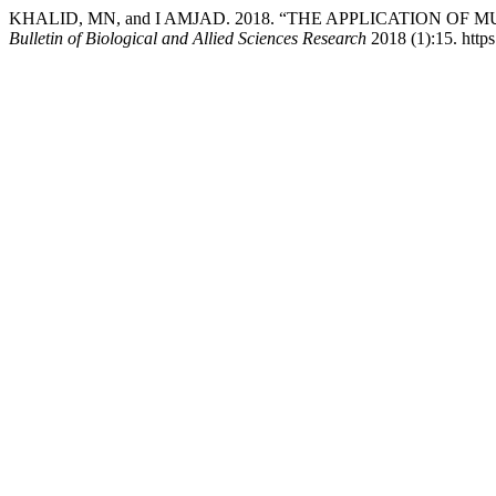
KHALID, MN, and I AMJAD. 2018. “THE APPLICATION O
Bulletin of Biological and Allied Sciences Research
2018 (1):15. https