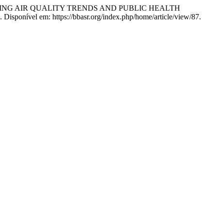
VALUATING AIR QUALITY TRENDS AND PUBLIC HEALTH
. Disponível em: https://bbasr.org/index.php/home/article/view/87.