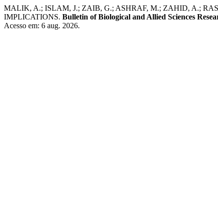
MALIK, A.; ISLAM, J.; ZAIB, G.; ASHRAF, M.; ZAHID, A.
IMPLICATIONS.
Bulletin of Biological and Allied Sciences Resea
Acesso em: 6 aug. 2026.