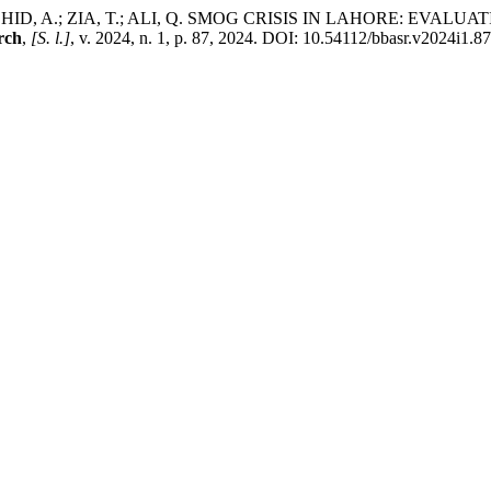
; RASHID, A.; ZIA, T.; ALI, Q. SMOG CRISIS IN LAHORE: E
rch
,
[S. l.]
, v. 2024, n. 1, p. 87, 2024. DOI: 10.54112/bbasr.v2024i1.87