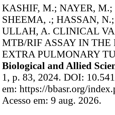
KASHIF, M.; NAYER, M.;
SHEEMA, .; HASSAN, N.; 
ULLAH, A. CLINICAL V
MTB/RIF ASSAY IN THE
EXTRA PULMONARY TU
Biological and Allied Scie
1, p. 83, 2024. DOI: 10.54
em: https://bbasr.org/index
Acesso em: 9 aug. 2026.