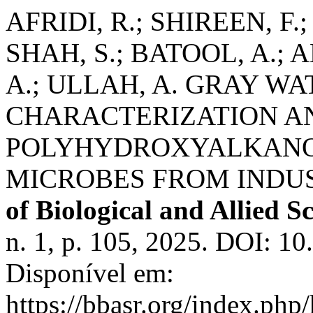
AFRIDI, R.; SHIREEN, F.
SHAH, S.; BATOOL, A.; 
A.; ULLAH, A. GRAY W
CHARACTERIZATION A
POLYHYDROXYALKANO
MICROBES FROM INDU
of Biological and Allied S
n. 1, p. 105, 2025. DOI: 1
Disponível em:
https://bbasr.org/index.php