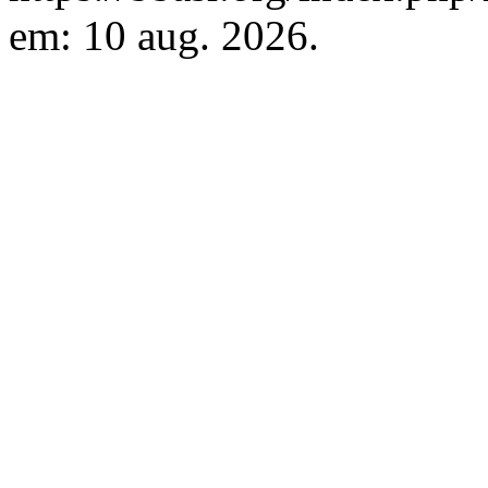
em: 10 aug. 2026.