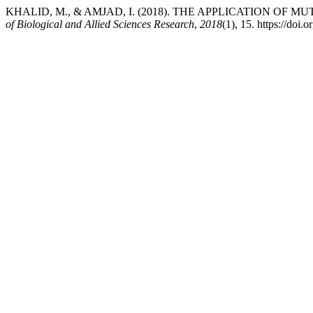
KHALID, M., & AMJAD, I. (2018). THE APPLICATION O
of Biological and Allied Sciences Research
,
2018
(1), 15. https://doi