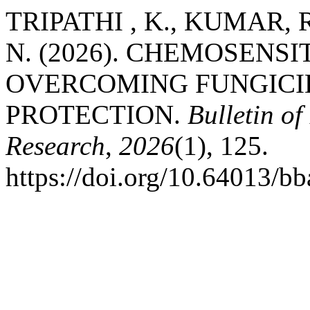
TRIPATHI , K., KUMAR, R
N. (2026). CHEMOSENS
OVERCOMING FUNGICID
PROTECTION.
Bulletin of
Research
,
2026
(1), 125.
https://doi.org/10.64013/b