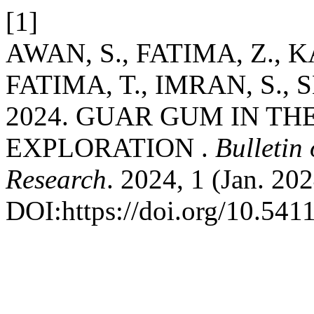
[1]
AWAN, S., FATIMA, Z., 
FATIMA, T., IMRAN, S.,
2024. GUAR GUM IN TH
EXPLORATION .
Bulletin 
Research
. 2024, 1 (Jan. 202
DOI:https://doi.org/10.541