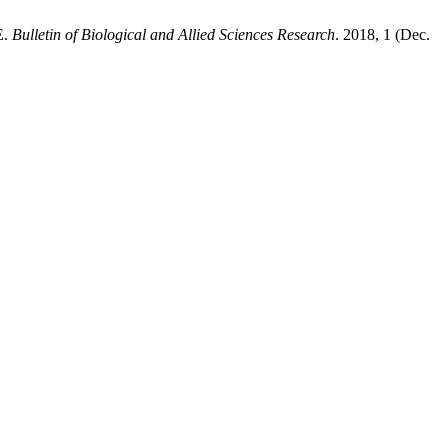
E.
Bulletin of Biological and Allied Sciences Research
. 2018, 1 (Dec.