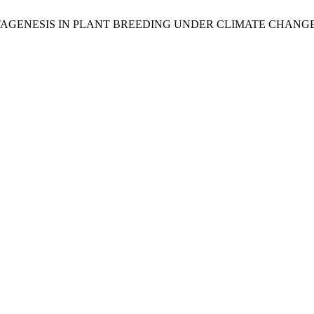
 MUTAGENESIS IN PLANT BREEDING UNDER CLIMATE CHANG