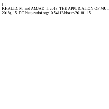
[1]
KHALID, M. and AMJAD, I. 2018. THE APPLICATION OF
2018), 15. DOI:https://doi.org/10.54112/bbasr.v2018i1.15.