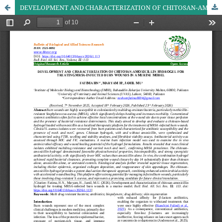
DEVELOPMENT AND CHARACTERIZATION OF CHITOSAN-AMOXICILLIN HYDROGEL FOR TREATING MRSA-INFECTED BURN WOUNDS IN A MURINE MODEL